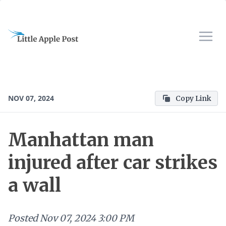
NOV 07, 2024
Copy Link
Manhattan man
injured after car strikes
a wall
Posted
Nov 07, 2024 3:00 PM