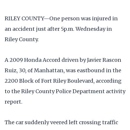
RILEY COUNTY—One person was injured in
an accident just after 5p.m. Wednesday in
Riley County.
A 2009 Honda Accord driven by Javier Rascon
Ruiz, 30, of Manhattan, was eastbound in the
2200 Block of Fort Riley Boulevard, according
to the Riley County Police Department activity
report.
The car suddenly veered left crossing traffic