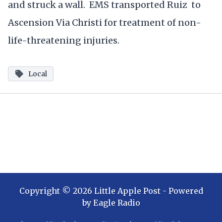
and struck a wall. EMS transported Ruiz to
Ascension Via Christi for treatment of non-
life-threatening injuries.
Local
Copyright ©
2026
Little Apple Post
- Powered
by
Eagle Radio