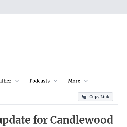
ather
Podcasts
More
Copy Link
update for Candlewood