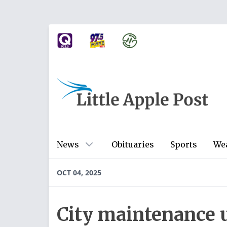
News
Obituaries
Sports
We
OCT 04, 2025
City maintenance 