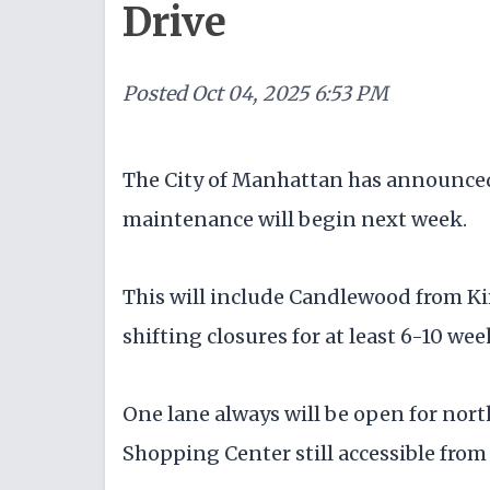
Drive
Posted
Oct 04, 2025 6:53 PM
The City of Manhattan has announce
maintenance will begin next week.
This will include Candlewood from Ki
shifting closures for at least 6-10 week
One lane always will be open for nor
Shopping Center still accessible from