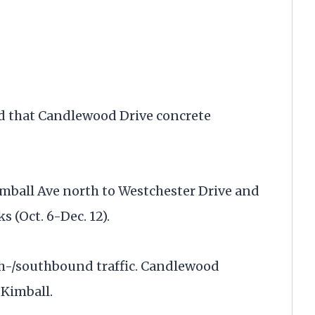
d that Candlewood Drive concrete
mball Ave north to Westchester Drive and
s (Oct. 6-Dec. 12).
th-/southbound traffic. Candlewood
 Kimball.