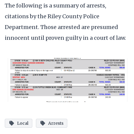
The following is a summary of arrests,
citations by the Riley County Police
Department. Those arrested are presumed
innocent until proven guilty in a court of law.
Local
Arrests