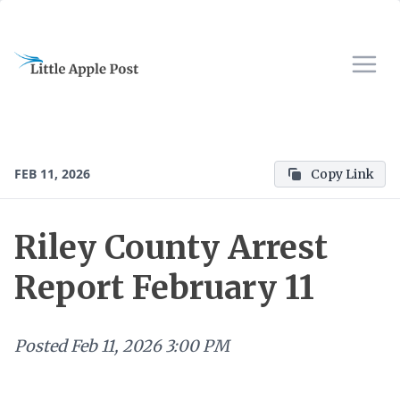
FEB 11, 2026
Copy Link
Riley County Arrest
Report February 11
Posted
Feb 11, 2026 3:00 PM