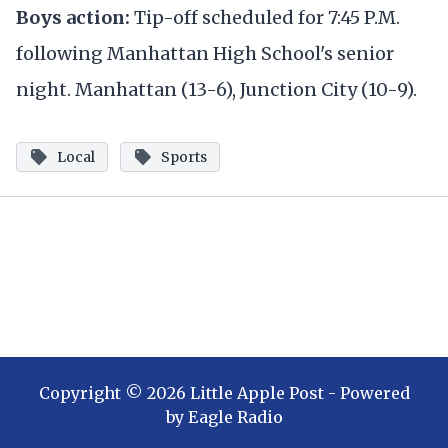
Boys action:
Tip-off scheduled for 7:45 P.M.
following Manhattan High School's senior
night. Manhattan (13-6), Junction City (10-9).
Local
Sports
Copyright ©
2026
Little Apple Post
- Powered
by
Eagle Radio