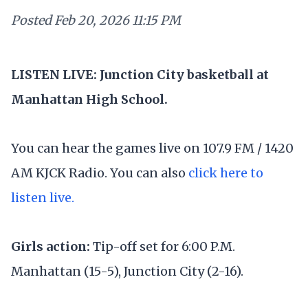
Posted
Feb 20, 2026 11:15 PM
LISTEN LIVE: Junction City basketball at
Manhattan High School.
You can hear the games live on 107.9 FM / 1420
AM KJCK Radio. You can also
click here to
listen live.
Girls action:
Tip-off set for 6:00 P.M.
Manhattan (15-5), Junction City (2-16).