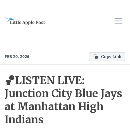
FEB 20, 2026
Copy Link
🏀LISTEN LIVE:
Junction City Blue Jays
at Manhattan High
Indians