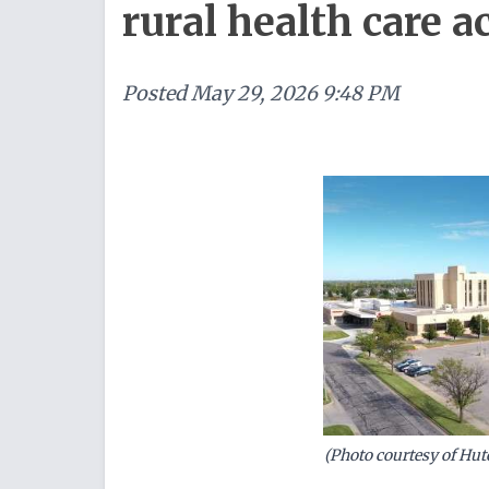
rural health care 
Posted
May 29, 2026 9:48 PM
(Photo courtesy of Hu