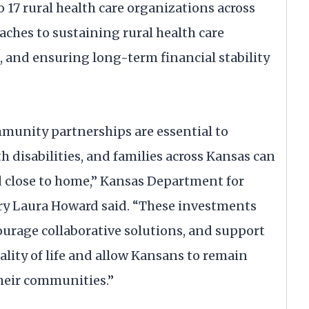
o 17 rural health care organizations across
aches to sustaining rural health care
, and ensuring long-term financial stability
munity partnerships are essential to
h disabilities, and families across Kansas can
d close to home,” Kansas Department for
ary Laura Howard said. “These investments
ourage collaborative solutions, and support
lity of life and allow Kansans to remain
their communities.”