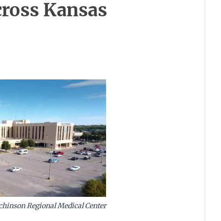
across Kansas
tchinson Regional Medical Center