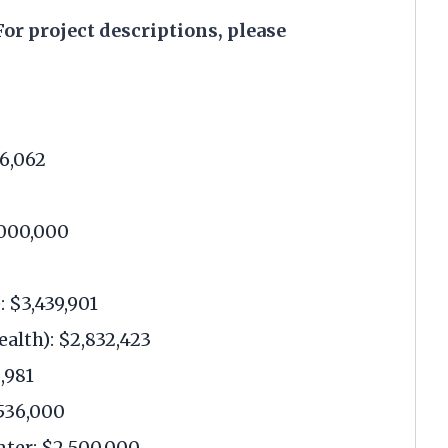
or project descriptions, please
96,062
,000,000
 $3,439,901
alth): $2,832,423
,981
536,000
nter: $2,500,000