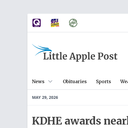
News
Obituaries
Sports
We
MAY 29, 2026
KDHE awards near