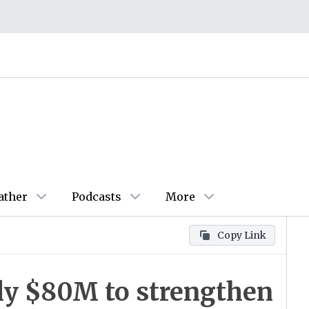
ather
Podcasts
More
Copy Link
ly $80M to strengthen