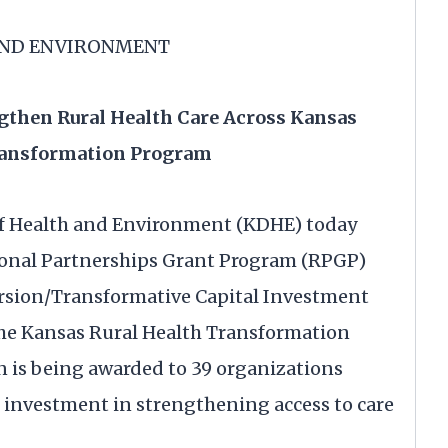
AND ENVIRONMENT
then Rural Health Care Across Kansas
ransformation Program
f Health and Environment (KDHE) today
ional Partnerships Grant Program (RPGP)
rsion/Transformative Capital Investment
he Kansas Rural Health Transformation
on is being awarded to 39 organizations
r investment in strengthening access to care