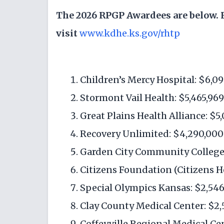
The 2026 RPGP Awardees are below. F
visit
www.kdhe.ks.gov/rhtp
Children’s Mercy Hospital: $6,0
Stormont Vail Health: $5,465,969
Great Plains Health Alliance: $5
Recovery Unlimited: $4,290,000
Garden City Community College:
Citizens Foundation (Citizens He
Special Olympics Kansas: $2,546
Clay County Medical Center: $2,
Coffeyville Regional Medical Ce