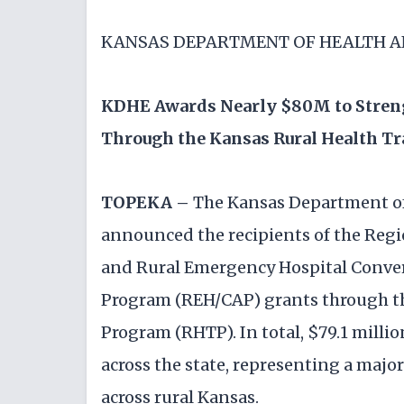
KANSAS DEPARTMENT OF HEALTH 
KDHE Awards Nearly $80M to Streng
Through the Kansas Rural Health T
TOPEKA –
The Kansas Department o
announced the recipients of the Reg
and Rural Emergency Hospital Conve
Program (REH/CAP) grants through t
Program (RHTP). In total, $79.1 milli
across the state, representing a majo
across rural Kansas.