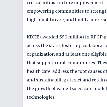
critical infrastructure improvements
empowering communities to strengthe
high-quality care, and build a more s
KDHE awarded $50 million in RPGP gra
across the state, fostering collabor
organization and at least one eligibl
that support rural communities. The
health care, address the root causes o
and sustainability, attract and retain
the growth of value-based care models
technologies.