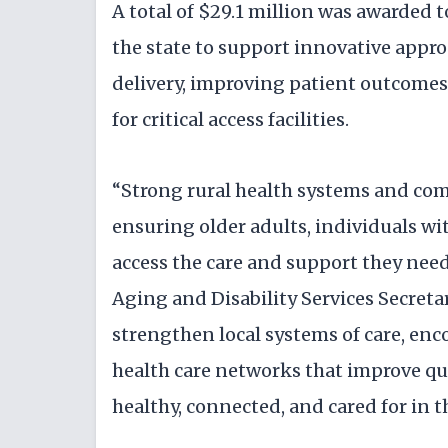
A total of $29.1 million was awarded t
the state to support innovative appro
delivery, improving patient outcomes
for critical access facilities.
“Strong rural health systems and com
ensuring older adults, individuals wit
access the care and support they nee
Aging and Disability Services Secret
strengthen local systems of care, enc
health care networks that improve qua
healthy, connected, and cared for in 