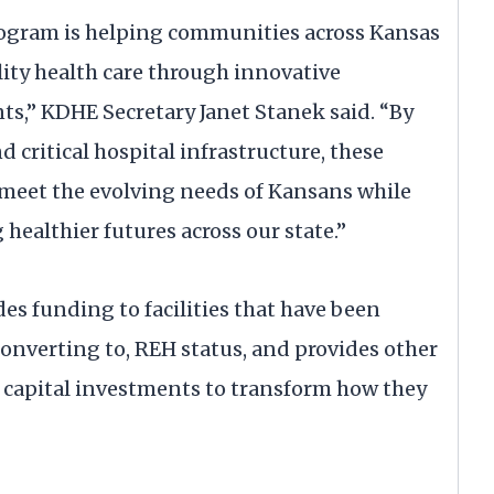
ogram is helping communities across Kansas
lity health care through innovative
ts,” KDHE Secretary Janet Stanek said. “By
 critical hospital infrastructure, these
 meet the evolving needs of Kansans while
healthier futures across our state.”
es funding to facilities that have been
 converting to, REH status, and provides other
e capital investments to transform how they