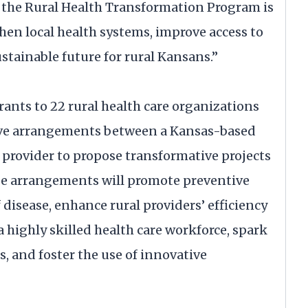
, the Rural Health Transformation Program is
n local health systems, improve access to
ustainable future for rural Kansans.”
nts to 22 rural health care organizations
ative arrangements between a Kansas-based
e provider to propose transformative projects
se arrangements will promote preventive
f disease, enhance rural providers’ efficiency
 a highly skilled health care workforce, spark
, and foster the use of innovative