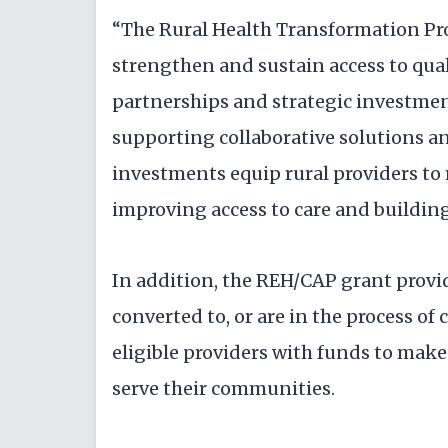
“The Rural Health Transformation Pr
strengthen and sustain access to qua
partnerships and strategic investmen
supporting collaborative solutions and
investments equip rural providers to
improving access to care and building 
In addition, the REH/CAP grant provid
converted to, or are in the process of
eligible providers with funds to mak
serve their communities.