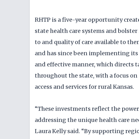
RHTP is a five-year opportunity creat
state health care systems and bolste
to and quality of care available to t
and has since been implementing its 
and effective manner, which directs 
throughout the state, with a focus on 
access and services for rural Kansas.
“These investments reflect the power
addressing the unique health care ne
Laura Kelly said. “By supporting regio