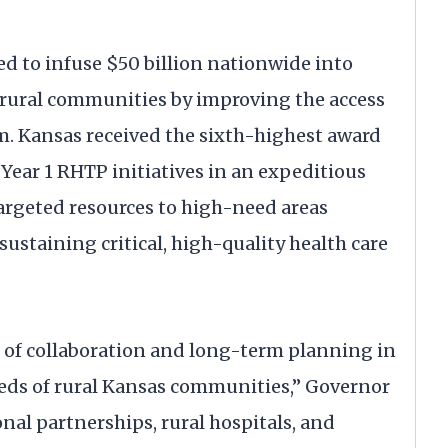
ed to infuse $50 billion nationwide into
r rural communities by improving the access
hem. Kansas received the sixth-highest award
Year 1 RHTP initiatives in an expeditious
targeted resources to high-need areas
sustaining critical, high-quality health care
 of collaboration and long-term planning in
eds of rural Kansas communities,” Governor
nal partnerships, rural hospitals, and