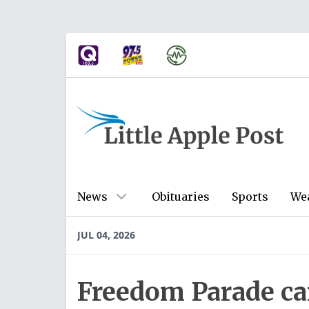
News
Obituaries
Sports
We
JUL 04, 2026
Freedom Parade car