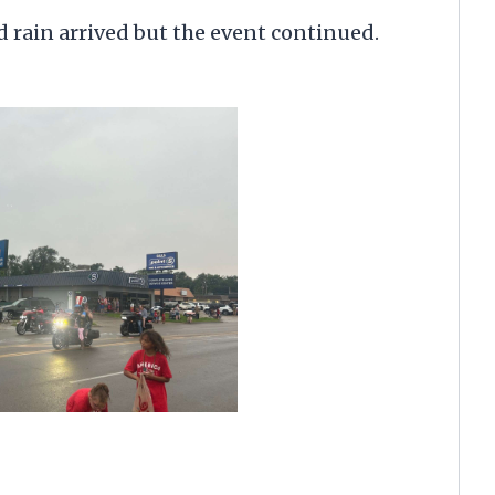
 rain arrived but the event continued.