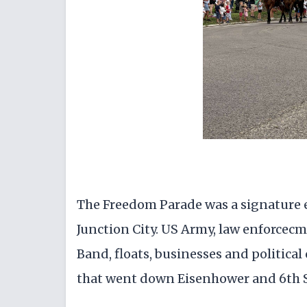
The Freedom Parade was a signature ev
Junction City. US Army, law enforcec
Band, floats, businesses and political
that went down Eisenhower and 6th S