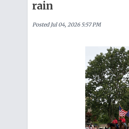
rain
Posted
Jul 04, 2026 5:57 PM