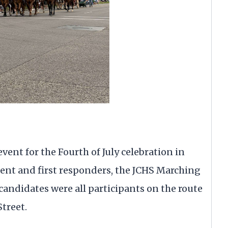
ent for the Fourth of July celebration in
ment and first responders, the JCHS Marching
 candidates were all participants on the route
treet.