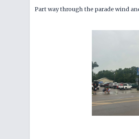
Part way through the parade wind and