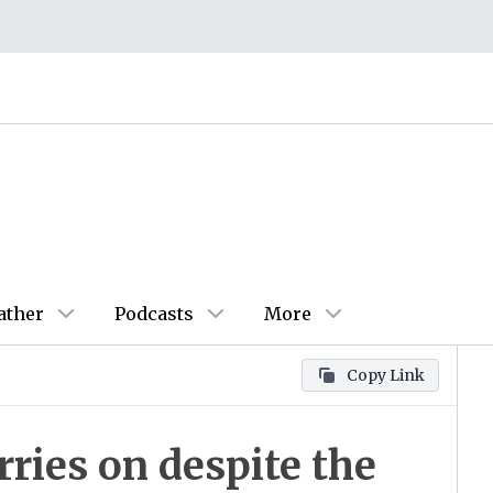
ather
Podcasts
More
Copy Link
ries on despite the