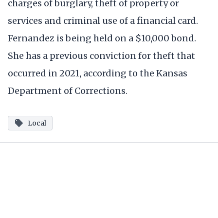
charges of burglary, theft of property or
services and criminal use of a financial card.
Fernandez is being held on a $10,000 bond.
She has a previous conviction for theft that
occurred in 2021, according to the Kansas
Department of Corrections.
Local