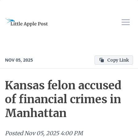
NOV 05, 2025
Copy Link
Kansas felon accused
of financial crimes in
Manhattan
Posted
Nov 05, 2025 4:00 PM