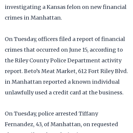
investigating a Kansas felon on new financial
crimes in Manhattan.
On Tuesday, officers filed a report of financial
crimes that occurred on June 15, according to
the Riley County Police Department activity
report. Beto’s Meat Market, 612 Fort Riley Blvd.
in Manhattan reported a known individual
unlawfully used a credit card at the business.
On Tuesday, police arrested Tiffany
Fernandez, 43, of Manhattan, on requested