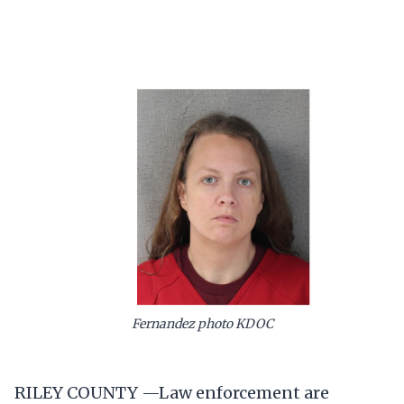
Fernandez photo KDOC
RILEY COUNTY —Law enforcement are