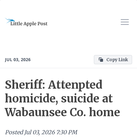
JUL 03, 2026
Copy Link
Sheriff: Attenpted
homicide, suicide at
Wabaunsee Co. home
Posted
Jul 03, 2026 7:30 PM