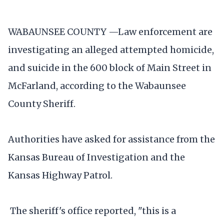
WABAUNSEE COUNTY —Law enforcement are
investigating an alleged attempted homicide,
and suicide in the 600 block of Main Street in
McFarland, according to the Wabaunsee
County Sheriff.
Authorities have asked for assistance from the
Kansas Bureau of Investigation and the
Kansas Highway Patrol.
The sheriff's office reported, "this is a