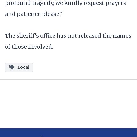
profound tragedy, we kindly request prayers
and patience please."
The sheriff's office has not released the names
of those involved.
Local