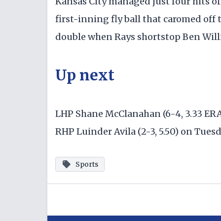
Kansas City managed just four hits of
first-inning fly ball that caromed of
double when Rays shortstop Ben Will
Up next
LHP Shane McClanahan (6-4, 3.33 ERA)
RHP Luinder Avila (2-3, 5.50) on Tues
Sports