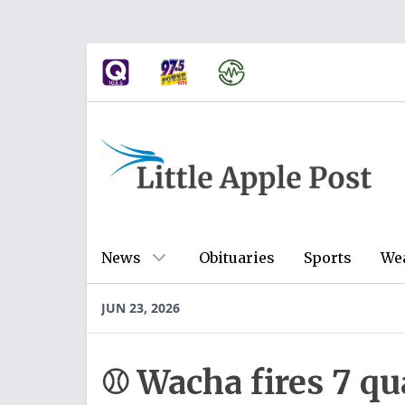
News
Obituaries
Sports
We
JUN 23, 2026
⚾ Wacha fires 7 qu