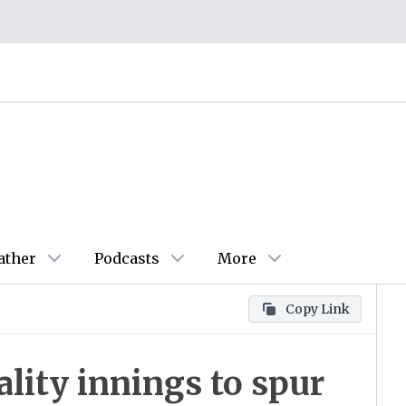
ather
Podcasts
More
Copy Link
ality innings to spur