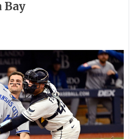
a Bay