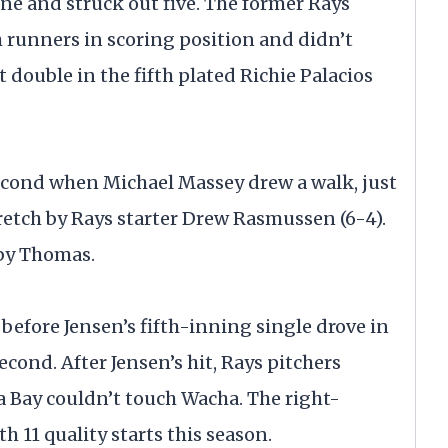
one and struck out five. The former Rays
h runners in scoring position and didn’t
 double in the fifth plated Richie Palacios
second when Michael Massey drew a walk, just
tretch by Rays starter Drew Rasmussen (6-4).
 by Thomas.
efore Jensen’s fifth-inning single drove in
econd. After Jensen’s hit, Rays pitchers
pa Bay couldn’t touch Wacha. The right-
 11 quality starts this season.