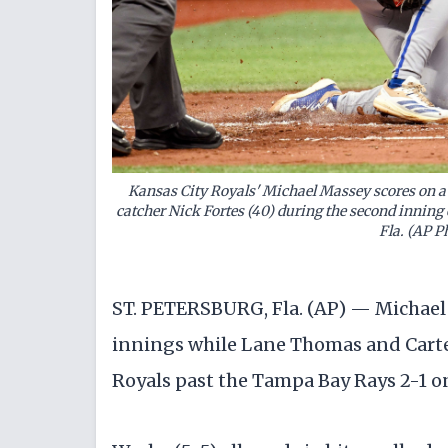
Kansas City Royals' Michael Massey scores on 
catcher Nick Fortes (40) during the second inning 
Fla. (AP 
ST. PETERSBURG, Fla. (AP) — Michael
innings while Lane Thomas and Carte
Royals past the Tampa Bay Rays 2-1 