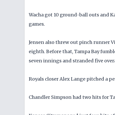
Wacha got 10 ground-ball outs and Kan
games.
Jensen also threw out pinch runner Vi
eighth. Before that, Tampa Bay fumbled
seven innings and stranded five overa
Royals closer Alex Lange pitched a per
Chandler Simpson had two hits for T