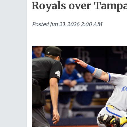
Royals over Tamp
Posted
Jun 23, 2026 2:00 AM