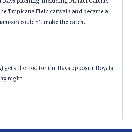
f Rays pitching, including Maikel Garcia’s
f the Tropicana Field catwalk and became a
iamson couldn’t make the catch.
 gets the nod for the Rays opposite Royals
day night.