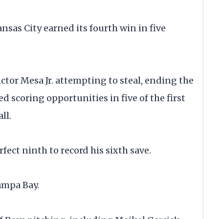
sas City earned its fourth win in five
ctor Mesa Jr. attempting to steal, ending the
 scoring opportunities in five of the first
ll.
fect ninth to record his sixth save.
ampa Bay.