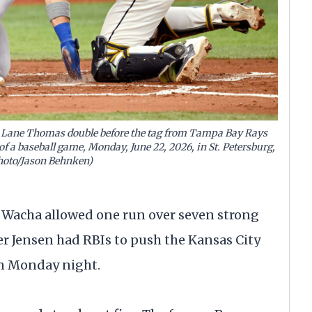
a Lane Thomas double before the tag from Tampa Bay Rays
of a baseball game, Monday, June 22, 2026, in St. Petersburg,
Photo/Jason Behnken)
 Wacha allowed one run over seven strong
r Jensen had RBIs to push the Kansas City
on Monday night.