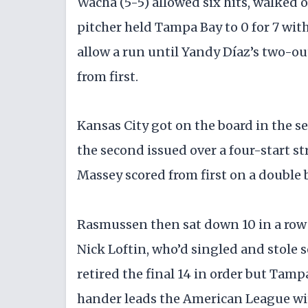
Wacha (5-5) allowed six hits, walked 
pitcher held Tampa Bay to 0 for 7 wit
allow a run until Yandy Díaz’s two-out
from first.
Kansas City got on the board in the 
the second issued over a four-start s
Massey scored from first on a double
Rasmussen then sat down 10 in a row b
Nick Loftin, who’d singled and stole s
retired the final 14 in order but Tam
hander leads the American League with