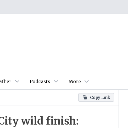
ather
Podcasts
More
Copy Link
ity wild finish: