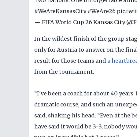
Two nations. One unforgettable atmo
#WeAreKansasCity
#WeAre26
pic.tw
— FIFA World Cup 26 Kansas City (
In the wildest finish of the group sta
only for Austria to answer on the fin
result for those teams and
a heartbrea
from the tournament.
“I've been a coach for about 40 years
dramatic course, and such an unexpec
said, shaking his head. “Even at the 
have said it would be 3-3, nobody wo