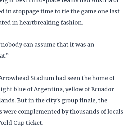
eight best third-place teams had Austria or
d in stoppage time to tie the game one last
ated in heartbreaking fashion.
“nobody can assume that it was an
at.”
t Arrowhead Stadium had seen the home of
light blue of Argentina, yellow of Ecuador
nds. But in the city's group finale, the
ns were complemented by thousands of locals
orld Cup ticket.