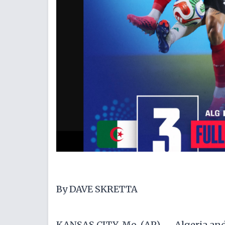
By DAVE SKRETTA
KANSAS CITY, Mo. (AP) — Algeria and