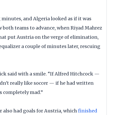
 minutes, and Algeria looked as if it was
ow both teams to advance, when Riyad Mahrez
hat put Austria on the verge of elimination,
 equalizer a couple of minutes later, rescuing
k said with a smile. “If Alfred Hitchcock —
n't really like soccer — if he had written
as completely mad.”
 also had goals for Austria, which
finished