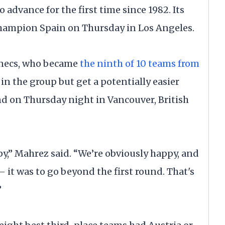
o advance for the first time since 1982. Its
hampion Spain on Thursday in Los Angeles.
ennecs, who became
the ninth of 10 teams from
 in the group but get a potentially easier
d on Thursday night in Vancouver, British
py,” Mahrez said. “We’re obviously happy, and
 it was to go beyond the first round. That's
”