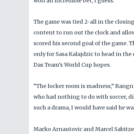
won an incredible bet, I guess.”
The game was tied 2-all in the closing
content to run out the clock and all
scored his second goal of the game. T
only for Sasa Kalajdzic to head in the
Das Team’s World Cup hopes.
“The locker room is madness,” Rangnic
who had nothing to do with soccer, did
such a drama, I would have said he w
Marko Arnautovic and Marcel Sabitzer