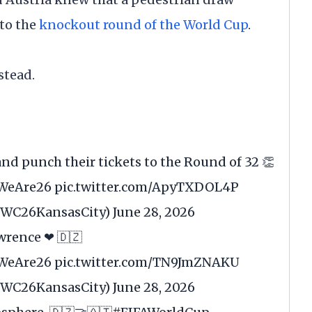
to the
knockout round of the World Cup
.
stead.
and punch their tickets to the Round of 32 👏
WeAre26
pic.twitter.com/ApyTXDOL4P
@FWC26KansasCity)
June 28, 2026
wrence ❤ 🇩🇿
WeAre26
pic.twitter.com/TN9JmZNAKU
@FWC26KansasCity)
June 28, 2026