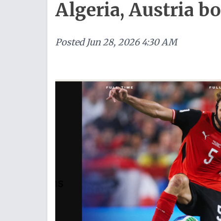
Algeria, Austria b
Posted
Jun 28, 2026 4:30 AM