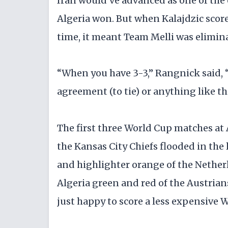
Iran would've advanced as one of the 
Algeria won. But when Kalajdzic score
time, it meant Team Melli was elimin
“When you have 3-3,” Rangnick said, 
agreement (to tie) or anything like th
The first three World Cup matches a
the Kansas City Chiefs flooded in the 
and highlighter orange of the Netherla
Algeria green and red of the Austria
just happy to score a less expensive W