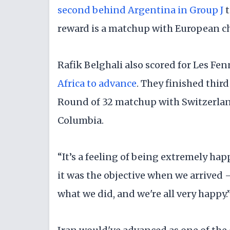
second behind Argentina in Group J
t
reward is a matchup with European c
Rafik Belghali also scored for Les F
Africa to advance
. They finished third
Round of 32 matchup with Switzerlan
Columbia.
“It’s a feeling of being extremely hap
it was the objective when we arrived —
what we did, and we're all very happy.