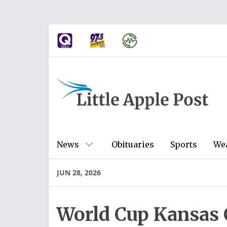
News
Obituaries
Sports
We
JUN 28, 2026
World Cup Kansas C