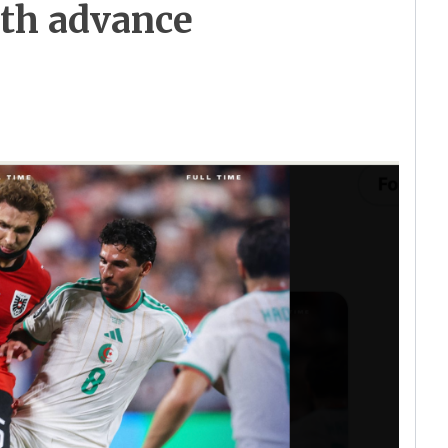
oth advance