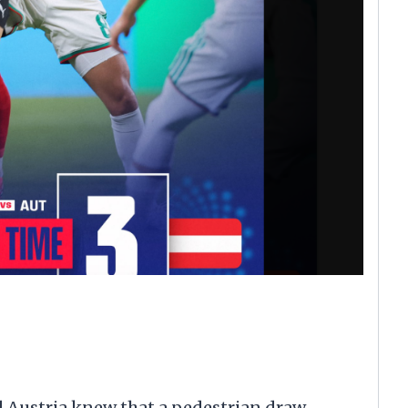
 Austria knew that a pedestrian draw