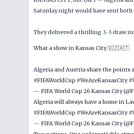
Saturday night would have sent both 
They delivered a thrilling 3-3 draw in
What a show in Kansas City 🇩🇿🇦🇹
Algeria and Austria share the points 
#FIFAWorldCup
#WeAreKansasCity
#
— FIFA World Cup 26 Kansas City (
Algeria will always have a home in La
#FIFAWorldCup
#WeAreKansasCity
#
— FIFA World Cup 26 Kansas City (