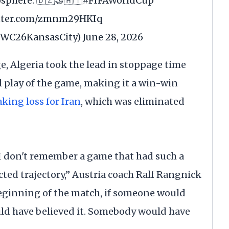
sphere. 🇩🇿🤝🇦🇹
#FIFAWorldCup
itter.com/zmnm29HKIq
@FWC26KansasCity)
June 28, 2026
ge, Algeria took the lead in stoppage time
al play of the game, making it a win-win
king loss for Iran
, which was eliminated
. I don't remember a game that had such a
ted trajectory,” Austria coach Ralf Rangnick
beginning of the match, if someone would
uld have believed it. Somebody would have