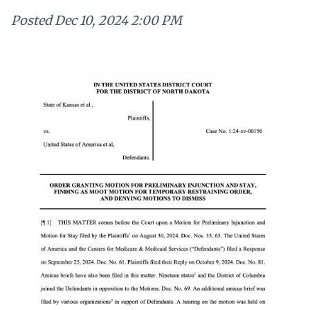
Posted
Dec 10, 2024 2:00 PM