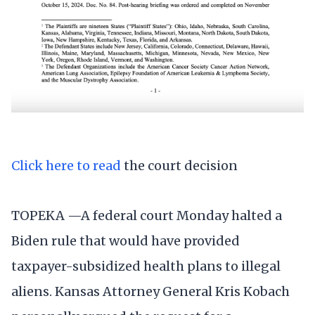
Click here to read
the court decision
TOPEKA —A federal court Monday halted a
Biden rule that would have provided
taxpayer-subsidized health plans to illegal
aliens. Kansas Attorney General Kris Kobach