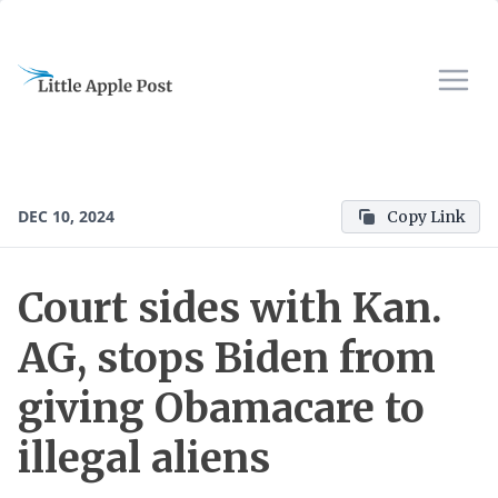
DEC 10, 2024
Copy Link
Court sides with Kan.
AG, stops Biden from
giving Obamacare to
illegal aliens