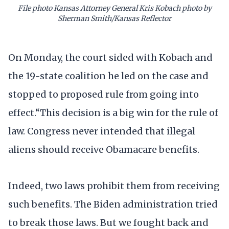
File photo Kansas Attorney General Kris Kobach photo by
Sherman Smith/Kansas Reflector
On Monday, the court sided with Kobach and
the 19-state coalition he led on the case and
stopped to proposed rule from going into
effect.“This decision is a big win for the rule of
law. Congress never intended that illegal
aliens should receive Obamacare benefits.
Indeed, two laws prohibit them from receiving
such benefits. The Biden administration tried
to break those laws. But we fought back and