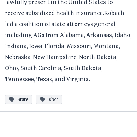
lawfully present in the United States to
receive subsidized health insurance.Kobach
led a coalition of state attorneys general,
including AGs from Alabama, Arkansas, Idaho,
Indiana, Iowa, Florida, Missouri, Montana,
Nebraska, New Hampshire, North Dakota,
Ohio, South Carolina, South Dakota,
Tennessee, Texas, and Virginia.
State
Kbct