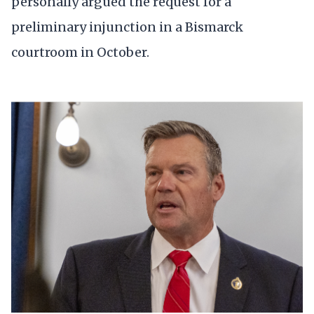
personally argued the request for a
preliminary injunction in a Bismarck
courtroom in October.