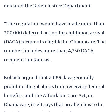
defeated the Biden Justice Department.
”The regulation would have made more than
200,000 deferred action for childhood arrival
(DACA) recipients eligible for Obamacare. The
number includes more than 4,350 DACA
recipients in Kansas.
Kobach argued that a 1996 law generally
prohibits illegal aliens from receiving federal
benefits, and the Affordable Care Act, or
Obamacare, itself says that an alien has to be