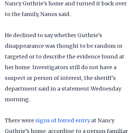
Nancy Guthrie's home and turned it back over
to the family, Nanos said.
He declined to say whether Guthrie’s
disappearance was thought to be random or
targeted or to describe the evidence found at
her home. Investigators still do not have a
suspect or person of interest, the sheriff's
department said in a statement Wednesday
morning.
There were
signs of forced entry
at Nancy
Guthrie’s home, according to a person familiar