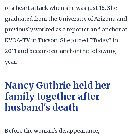
of a heart attack when she was just 16. She
graduated from the University of Arizona and
previously worked as a reporter and anchor at
KVOA-TV in Tucson. She joined “Today” in
2011 and became co-anchor the following
year.
Nancy Guthrie held her
family together after
husband's death
Before the woman's disappearance,