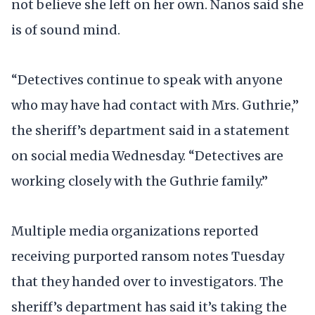
not believe she left on her own. Nanos said she
is of sound mind.
“Detectives continue to speak with anyone
who may have had contact with Mrs. Guthrie,”
the sheriff’s department said in a statement
on social media Wednesday. “Detectives are
working closely with the Guthrie family.”
Multiple media organizations reported
receiving purported ransom notes Tuesday
that they handed over to investigators. The
sheriff’s department has said it’s taking the