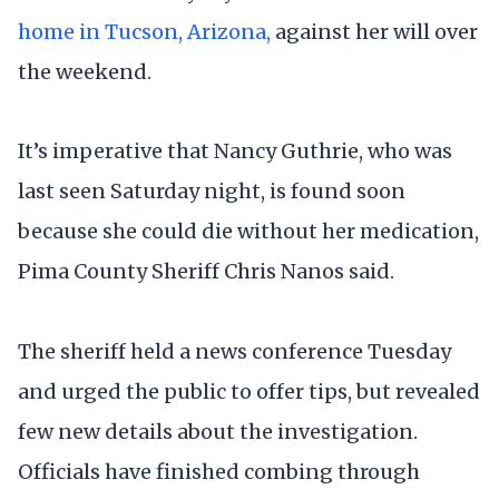
home in Tucson, Arizona,
against her will over
the weekend.
It’s imperative that Nancy Guthrie, who was
last seen Saturday night, is found soon
because she could die without her medication,
Pima County Sheriff Chris Nanos said.
The sheriff held a news conference Tuesday
and urged the public to offer tips, but revealed
few new details about the investigation.
Officials have finished combing through