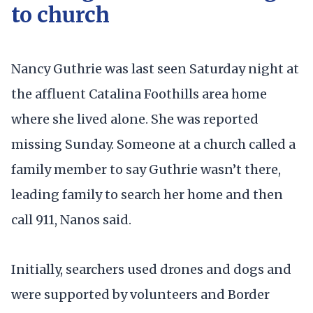
to church
Nancy Guthrie was last seen Saturday night at
the affluent Catalina Foothills area home
where she lived alone. She was reported
missing Sunday. Someone at a church called a
family member to say Guthrie wasn’t there,
leading family to search her home and then
call 911, Nanos said.
Initially, searchers used drones and dogs and
were supported by volunteers and Border