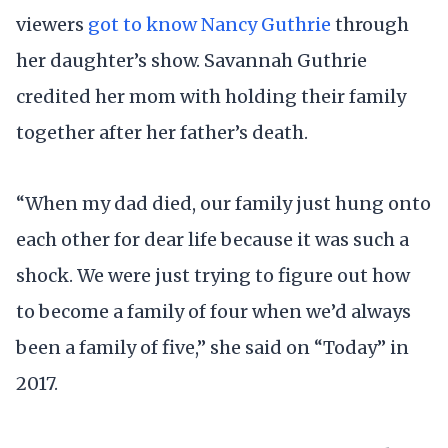
viewers
got to know Nancy Guthrie
through
her daughter’s show. Savannah Guthrie
credited her mom with holding their family
together after her father’s death.
“When my dad died, our family just hung onto
each other for dear life because it was such a
shock. We were just trying to figure out how
to become a family of four when we’d always
been a family of five,” she said on “Today” in
2017.