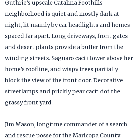
Guthrie’s upscale Catalina Foothills
neighborhood is quiet and mostly dark at
night, lit mainly by car headlights and homes
spaced far apart. Long driveways, front gates
and desert plants provide a buffer from the
winding streets. Saguaro cacti tower above her
home’s roofline, and wispy trees partially
block the view of the front door. Decorative
streetlamps and prickly pear cacti dot the
grassy front yard.
Jim Mason, longtime commander of a search
and rescue posse for the Maricopa County