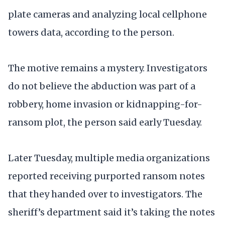
plate cameras and analyzing local cellphone
towers data, according to the person.
The motive remains a mystery. Investigators
do not believe the abduction was part of a
robbery, home invasion or kidnapping-for-
ransom plot, the person said early Tuesday.
Later Tuesday, multiple media organizations
reported receiving purported ransom notes
that they handed over to investigators. The
sheriff’s department said it’s taking the notes