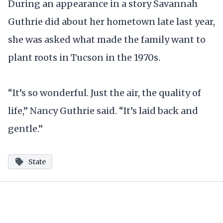
During an appearance in a story Savannah
Guthrie did about her hometown late last year,
she was asked what made the family want to
plant roots in Tucson in the 1970s.
“It’s so wonderful. Just the air, the quality of
life,” Nancy Guthrie said. “It’s laid back and
gentle.”
State