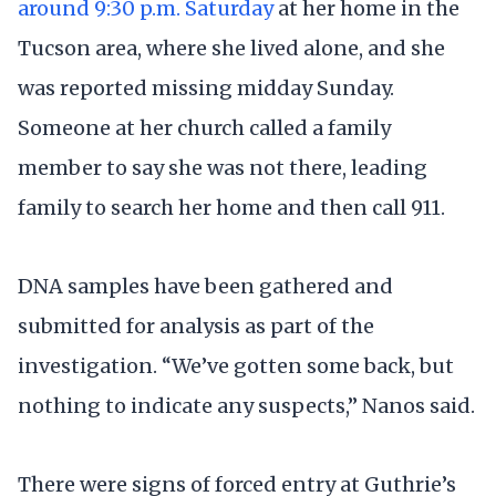
around 9:30 p.m. Saturday
at her home in the
Tucson area, where she lived alone, and she
was reported missing midday Sunday.
Someone at her church called a family
member to say she was not there, leading
family to search her home and then call 911.
DNA samples have been gathered and
submitted for analysis as part of the
investigation. “We’ve gotten some back, but
nothing to indicate any suspects,” Nanos said.
There were signs of forced entry at Guthrie’s