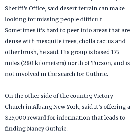
Sheriff’s Office, said desert terrain can make
looking for missing people difficult.
Sometimes it’s hard to peer into areas that are
dense with mesquite trees, cholla cactus and
other brush, he said. His group is based 175
miles (280 kilometers) north of Tucson, and is
not involved in the search for Guthrie.
On the other side of the country, Victory
Church in Albany, New York, said it’s offering a
$25,000 reward for information that leads to
finding Nancy Guthrie.