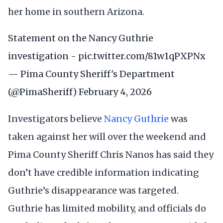
her home in southern Arizona.
Statement on the Nancy Guthrie
investigation -
pic.twitter.com/81w1qPXPNx
— Pima County Sheriff's Department
(@PimaSheriff)
February 4, 2026
Investigators believe
Nancy Guthrie
was
taken against her will over the weekend and
Pima County Sheriff Chris Nanos has said they
don’t have credible information indicating
Guthrie’s disappearance was targeted.
Guthrie has limited mobility, and officials do