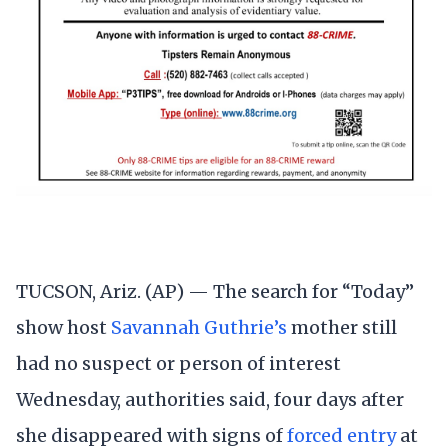
TUCSON, Ariz. (AP) — The search for “Today”
show host
Savannah Guthrie’s
mother still
had no suspect or person of interest
Wednesday, authorities said, four days after
she disappeared with signs of
forced entry
at