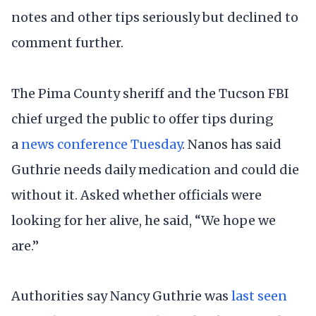
notes and other tips seriously but declined to
comment further.
The Pima County sheriff and the Tucson FBI
chief urged the public to offer tips during
a
news conference Tuesday
. Nanos has said
Guthrie needs daily medication and could die
without it. Asked whether officials were
looking for her alive, he said, “We hope we
are.”
Authorities say Nancy Guthrie was
last seen