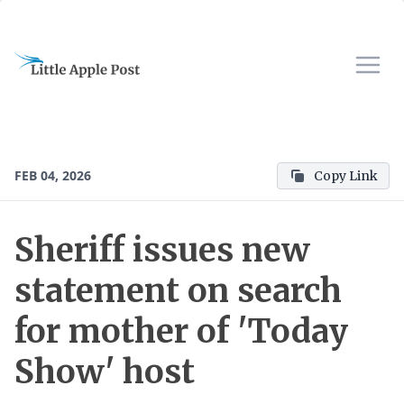
FEB 04, 2026
Copy Link
Sheriff issues new
statement on search
for mother of 'Today
Show' host