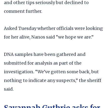
and other tips seriously but declined to
comment further.
Asked Tuesday whether officials were looking
for her alive, Nanos said “we hope we are.”
DNA samples have been gathered and
submitted for analysis as part of the
investigation. “We’ve gotten some back, but
nothing to indicate any suspects,” the sheriff
said.
Savannah Guthrie asks for