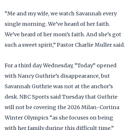
“Me and my wife, we watch Savannah every
single morning. We’ve heard of her faith.
We’ve heard of her mom’s faith. And she’s got
such a sweet spirit,” Pastor Charlie Muller said.
For a third day Wednesday, “Today” opened
with Nancy Guthrie’s disappearance, but
Savannah Guthrie was not at the anchor’s
desk. NBC Sports said Tuesday that Guthrie
will not be covering the 2026 Milan-Cortina
Winter Olympics “as she focuses on being
with her family during this difficult time.”