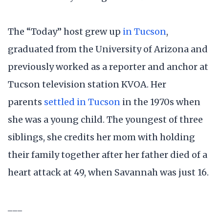
The “Today” host grew up
in Tucson
,
graduated from the University of Arizona and
previously worked as a reporter and anchor at
Tucson television station KVOA. Her
parents
settled in Tucson
in the 1970s when
she was a young child. The youngest of three
siblings, she credits her mom with holding
their family together after her father died of a
heart attack at 49, when Savannah was just 16.
___