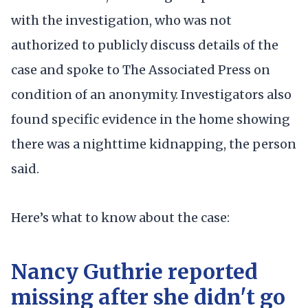
with the investigation, who was not
authorized to publicly discuss details of the
case and spoke to The Associated Press on
condition of an anonymity. Investigators also
found specific evidence in the home showing
there was a nighttime kidnapping, the person
said.
Here’s what to know about the case:
Nancy Guthrie reported
missing after she didn't go