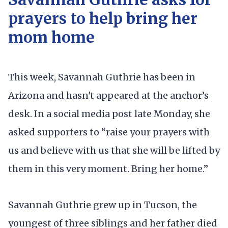
prayers to help bring her
mom home
This week, Savannah Guthrie has been in
Arizona and hasn't appeared at the anchor’s
desk. In a social media post late Monday, she
asked supporters to “raise your prayers with
us and believe with us that she will be lifted by
them in this very moment. Bring her home.”
Savannah Guthrie grew up in Tucson, the
youngest of three siblings and her father died