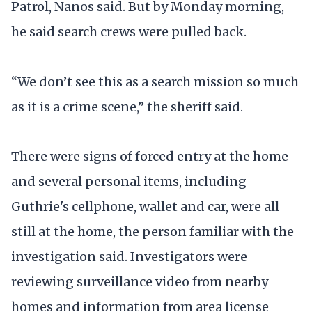
Patrol, Nanos said. But by Monday morning,
he said search crews were pulled back.
“We don’t see this as a search mission so much
as it is a crime scene,” the sheriff said.
There were signs of forced entry at the home
and several personal items, including
Guthrie's cellphone, wallet and car, were all
still at the home, the person familiar with the
investigation said. Investigators were
reviewing surveillance video from nearby
homes and information from area license