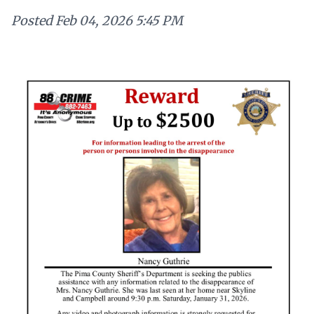
Posted
Feb 04, 2026 5:45 PM