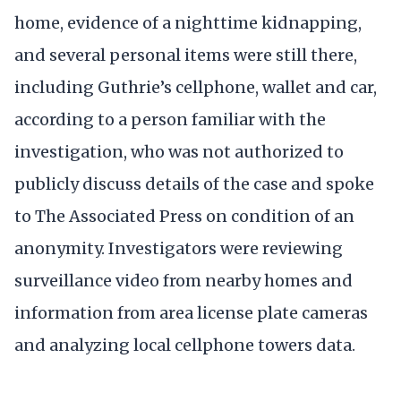
home, evidence of a nighttime kidnapping,
and several personal items were still there,
including Guthrie’s cellphone, wallet and car,
according to a person familiar with the
investigation, who was not authorized to
publicly discuss details of the case and spoke
to The Associated Press on condition of an
anonymity. Investigators were reviewing
surveillance video from nearby homes and
information from area license plate cameras
and analyzing local cellphone towers data.