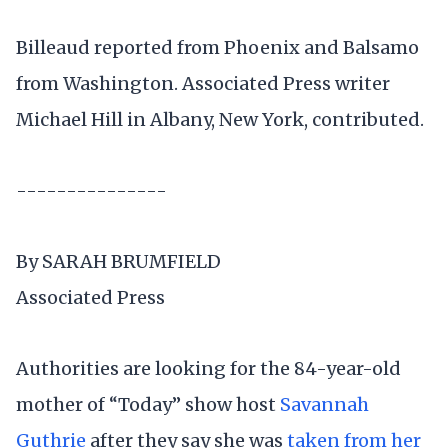
Billeaud reported from Phoenix and Balsamo
from Washington. Associated Press writer
Michael Hill in Albany, New York, contributed.
---------------
By SARAH BRUMFIELD
Associated Press
Authorities are looking for the 84-year-old
mother of “Today” show host
Savannah
Guthrie
after they say she was
taken from her