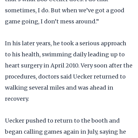
sometimes, I do. But when we’ve got a good
game going, I don’t mess around.”
In his later years, he took a serious approach
to his health, swimming daily leading up to
heart surgery in April 2010. Very soon after the
procedures, doctors said Uecker returned to
walking several miles and was ahead in
recovery.
Uecker pushed to return to the booth and
began calling games again in July, saying he