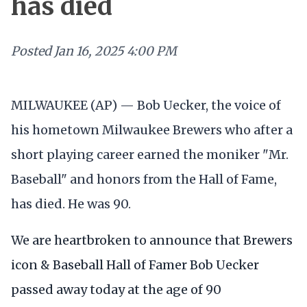
has died
Posted
Jan 16, 2025 4:00 PM
MILWAUKEE (AP) — Bob Uecker, the voice of
his hometown Milwaukee Brewers who after a
short playing career earned the moniker "Mr.
Baseball" and honors from the Hall of Fame,
has died. He was 90.
We are heartbroken to announce that Brewers
icon & Baseball Hall of Famer Bob Uecker
passed away today at the age of 90