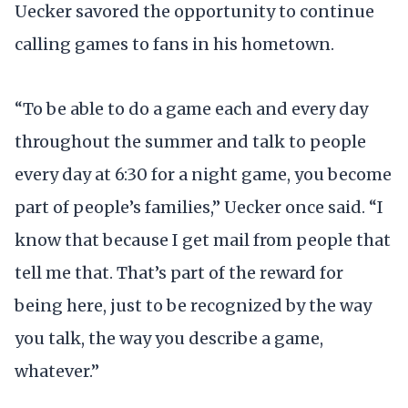
Uecker savored the opportunity to continue
calling games to fans in his hometown.
“To be able to do a game each and every day
throughout the summer and talk to people
every day at 6:30 for a night game, you become
part of people’s families,” Uecker once said. “I
know that because I get mail from people that
tell me that. That’s part of the reward for
being here, just to be recognized by the way
you talk, the way you describe a game,
whatever.”