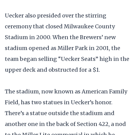
Uecker also presided over the stirring
ceremony that closed Milwaukee County
Stadium in 2000. When the Brewers’ new
stadium opened as Miller Park in 2001, the
team began selling “Uecker Seats” high in the
upper deck and obstructed for a $1.
The stadium, now known as American Family
Field, has two statues in Uecker’s honor.
There’s a statue outside the stadium and
another one in the back of Section 422, a nod
to the Miller Lite commercial in which he