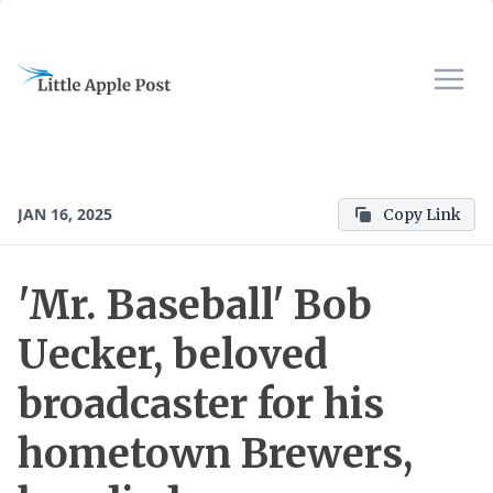
JAN 16, 2025
Copy Link
'Mr. Baseball' Bob
Uecker, beloved
broadcaster for his
hometown Brewers,