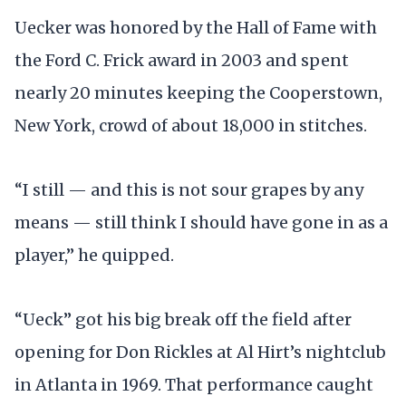
Uecker was honored by the Hall of Fame with
the Ford C. Frick award in 2003 and spent
nearly 20 minutes keeping the Cooperstown,
New York, crowd of about 18,000 in stitches.
“I still — and this is not sour grapes by any
means — still think I should have gone in as a
player,” he quipped.
“Ueck” got his big break off the field after
opening for Don Rickles at Al Hirt’s nightclub
in Atlanta in 1969. That performance caught