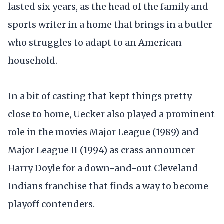
lasted six years, as the head of the family and
sports writer in a home that brings in a butler
who struggles to adapt to an American
household.
In a bit of casting that kept things pretty
close to home, Uecker also played a prominent
role in the movies Major League (1989) and
Major League II (1994) as crass announcer
Harry Doyle for a down-and-out Cleveland
Indians franchise that finds a way to become
playoff contenders.