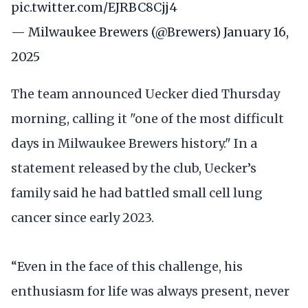
pic.twitter.com/EJRBC8Cjj4
— Milwaukee Brewers (@Brewers)
January 16,
2025
The team announced Uecker died Thursday
morning, calling it "one of the most difficult
days in Milwaukee Brewers history." In a
statement released by the club, Uecker’s
family said he had battled small cell lung
cancer since early 2023.
“Even in the face of this challenge, his
enthusiasm for life was always present, never