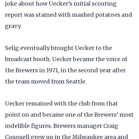
joke about how Uecker’s initial scouting
report was stained with mashed potatoes and
gravy.
Selig eventually brought Uecker to the
broadcast booth. Uecker became the voice of
the Brewers in 1971, in the second year after
the team moved from Seattle.
Uecker remained with the club from that
point on and became one of the Brewers’ most
indelible figures. Brewers manager Craig
Counsell grew up in the Milwaukee area and