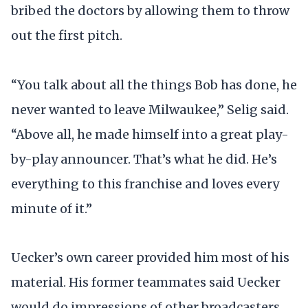
bribed the doctors by allowing them to throw
out the first pitch.
“You talk about all the things Bob has done, he
never wanted to leave Milwaukee,” Selig said.
“Above all, he made himself into a great play-
by-play announcer. That’s what he did. He’s
everything to this franchise and loves every
minute of it.”
Uecker’s own career provided him most of his
material. His former teammates said Uecker
would do impressions of other broadcasters