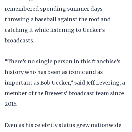
remembered spending summer days
throwing a baseball against the roof and
catching it while listening to Uecker’s
broadcasts.
“There’s no single person in this franchise’s
history who has been as iconic and as
important as Bob Uecker,” said Jeff Levering, a
member of the Brewers’ broadcast team since
2015.
Even as his celebrity status grew nationwide,