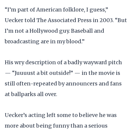
“I’m part of American folklore, I guess,”
Uecker told The Associated Press in 2003. “But
I’m not a Hollywood guy. Baseball and
broadcasting are in my blood.”
His wry description of a badly wayward pitch
— “Juuuust a bit outside!” — in the movie is
still often-repeated by announcers and fans
at ballparks all over.
Uecker’s acting left some to believe he was
more about being funny than a serious