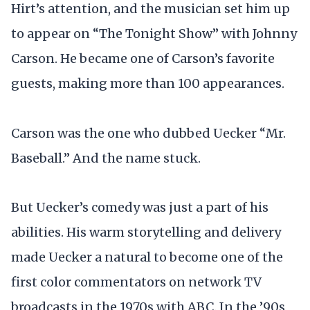
Hirt’s attention, and the musician set him up
to appear on “The Tonight Show” with Johnny
Carson. He became one of Carson’s favorite
guests, making more than 100 appearances.
Carson was the one who dubbed Uecker “Mr.
Baseball.” And the name stuck.
But Uecker’s comedy was just a part of his
abilities. His warm storytelling and delivery
made Uecker a natural to become one of the
first color commentators on network TV
broadcasts in the 1970s with ABC. In the ’90s,