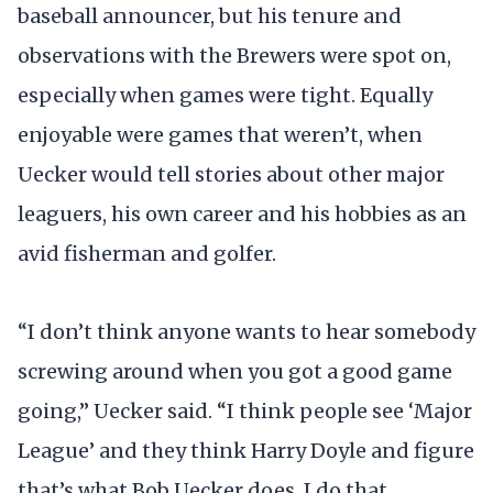
baseball announcer, but his tenure and
observations with the Brewers were spot on,
especially when games were tight. Equally
enjoyable were games that weren’t, when
Uecker would tell stories about other major
leaguers, his own career and his hobbies as an
avid fisherman and golfer.
“I don’t think anyone wants to hear somebody
screwing around when you got a good game
going,” Uecker said. “I think people see ‘Major
League’ and they think Harry Doyle and figure
that’s what Bob Uecker does. I do that