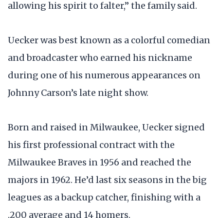
allowing his spirit to falter,” the family said.
Uecker was best known as a colorful comedian
and broadcaster who earned his nickname
during one of his numerous appearances on
Johnny Carson’s late night show.
Born and raised in Milwaukee, Uecker signed
his first professional contract with the
Milwaukee Braves in 1956 and reached the
majors in 1962. He’d last six seasons in the big
leagues as a backup catcher, finishing with a
.200 average and 14 homers.