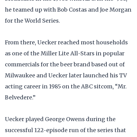
he teamed up with Bob Costas and Joe Morgan
for the World Series.
From there, Uecker reached most households
as one of the Miller Lite All-Stars in popular
commercials for the beer brand based out of
Milwaukee and Uecker later launched his TV
acting career in 1985 on the ABC sitcom, “Mr.
Belvedere.”
Uecker played George Owens during the
successful 122-episode run of the series that