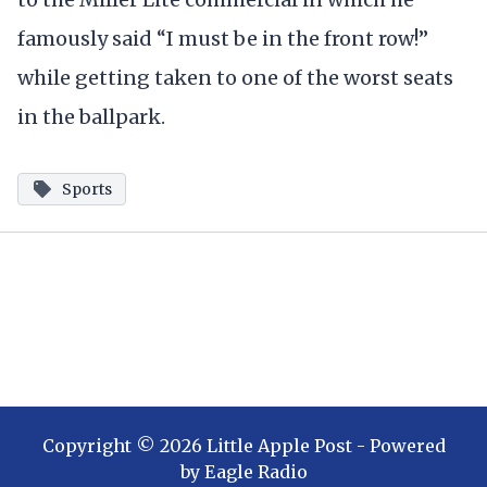
famously said “I must be in the front row!”
while getting taken to one of the worst seats
in the ballpark.
Sports
Copyright ©
2026
Little Apple Post
- Powered
by
Eagle Radio