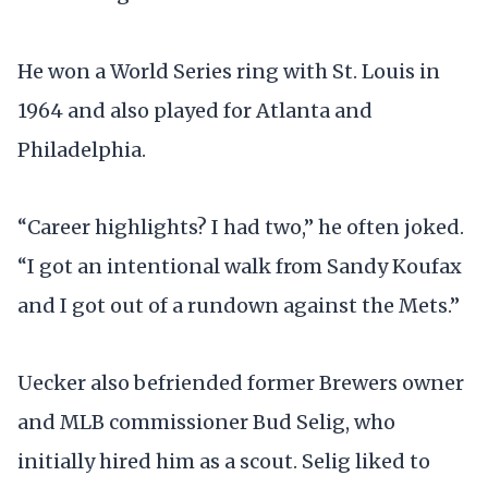
He won a World Series ring with St. Louis in
1964 and also played for Atlanta and
Philadelphia.
“Career highlights? I had two,” he often joked.
“I got an intentional walk from Sandy Koufax
and I got out of a rundown against the Mets.”
Uecker also befriended former Brewers owner
and MLB commissioner Bud Selig, who
initially hired him as a scout. Selig liked to