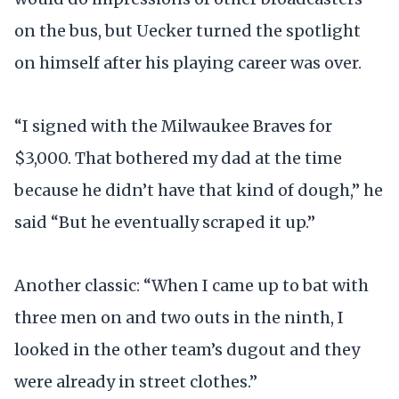
on the bus, but Uecker turned the spotlight
on himself after his playing career was over.
“I signed with the Milwaukee Braves for
$3,000. That bothered my dad at the time
because he didn’t have that kind of dough,” he
said “But he eventually scraped it up.”
Another classic: “When I came up to bat with
three men on and two outs in the ninth, I
looked in the other team’s dugout and they
were already in street clothes.”