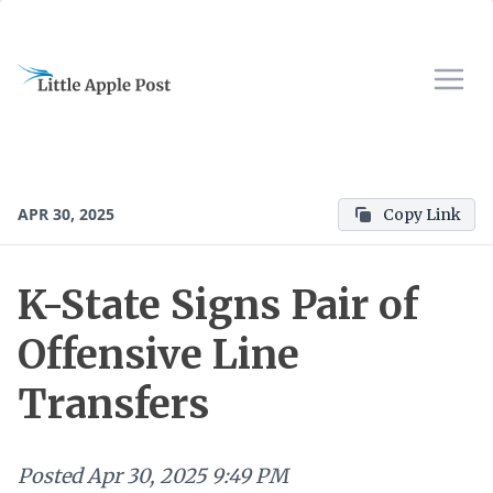
APR 30, 2025
Copy Link
K-State Signs Pair of
Offensive Line
Transfers
Posted
Apr 30, 2025 9:49 PM