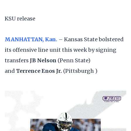
KSU release
MANHATTAN, Kan.
– Kansas State bolstered
its offensive line unit this week by signing
transfers
JB Nelson
(Penn State)
and
Terrence Enos Jr.
(Pittsburgh )