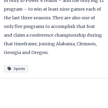
of only 10 Power 4 teams – and the only Big 12
program – to win at least nine games each of
the last three seasons. They are also one of
only five programs to accomplish that feat
and claim a conference championship during
that timeframe, joining Alabama, Clemson,
Georgia and Oregon.
Sports