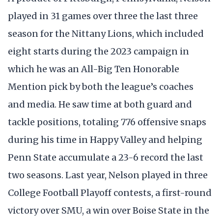
played in 31 games over three the last three
season for the Nittany Lions, which included
eight starts during the 2023 campaign in
which he was an All-Big Ten Honorable
Mention pick by both the league’s coaches
and media. He saw time at both guard and
tackle positions, totaling 776 offensive snaps
during his time in Happy Valley and helping
Penn State accumulate a 23-6 record the last
two seasons. Last year, Nelson played in three
College Football Playoff contests, a first-round
victory over SMU, a win over Boise State in the