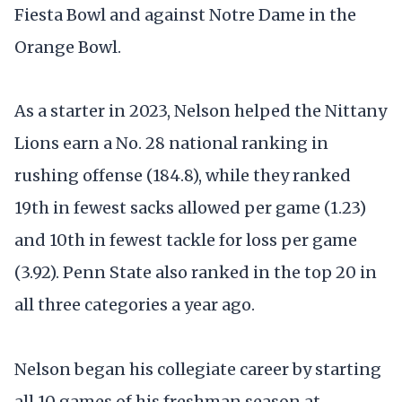
Fiesta Bowl and against Notre Dame in the
Orange Bowl.
As a starter in 2023, Nelson helped the Nittany
Lions earn a No. 28 national ranking in
rushing offense (184.8), while they ranked
19th in fewest sacks allowed per game (1.23)
and 10th in fewest tackle for loss per game
(3.92). Penn State also ranked in the top 20 in
all three categories a year ago.
Nelson began his collegiate career by starting
all 10 games of his freshman season at