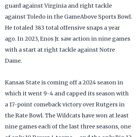
guard against Virginia and right tackle
against Toledo in the GameAbove Sports Bowl.
He totaled 383 total offensive snaps a year
ago. In 2023, Enos Jr. saw action in nine games
with a start at right tackle against Notre
Dame.
Kansas State is coming off a 2024 season in
which it went 9-4 and capped its season with
a 17-point comeback victory over Rutgers in
the Rate Bowl. The Wildcats have won at least
nine games each of the last three seasons, one