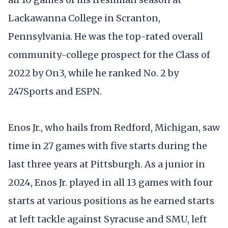
Lackawanna College in Scranton,
Pennsylvania. He was the top-rated overall
community-college prospect for the Class of
2022 by On3, while he ranked No. 2 by
247Sports and ESPN.
Enos Jr., who hails from Redford, Michigan, saw
time in 27 games with five starts during the
last three years at Pittsburgh. As a junior in
2024, Enos Jr. played in all 13 games with four
starts at various positions as he earned starts
at left tackle against Syracuse and SMU, left