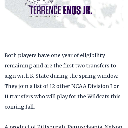
Both players have one year of eligibility
remaining and are the first two transfers to
sign with K-State during the spring window.
They join a list of 12 other NCAA Division I or
II transfers who will play for the Wildcats this
coming fall.
A product of Pittsburgh, Pennsylvania, Nelson