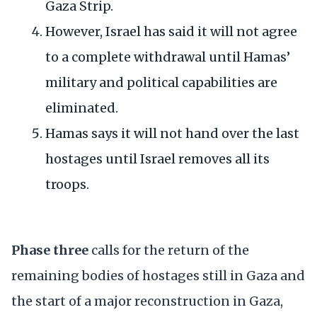
Gaza Strip.
However, Israel has said it will not agree
to a complete withdrawal until Hamas’
military and political capabilities are
eliminated.
Hamas says it will not hand over the last
hostages until Israel removes all its
troops.
Phase three
calls for the return of the
remaining bodies of hostages still in Gaza and
the start of a major reconstruction in Gaza,