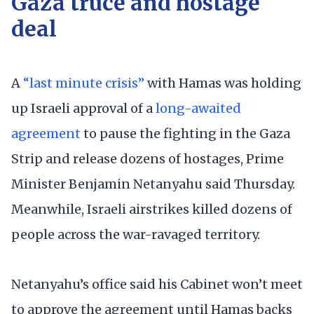
Gaza truce and hostage
deal
A
“last minute crisis”
with Hamas was holding
up Israeli approval of a
long-awaited
agreement
to pause the fighting in the Gaza
Strip and release dozens of hostages, Prime
Minister Benjamin Netanyahu said Thursday.
Meanwhile, Israeli airstrikes killed dozens of
people across the war-ravaged territory.
Netanyahu’s office said his Cabinet won’t meet
to approve the agreement until Hamas backs