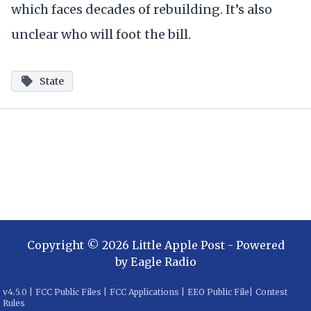
which faces decades of rebuilding. It’s also
unclear who will foot the bill.
State
Copyright ©
2026
Little Apple Post
- Powered
by
Eagle Radio
v
4.5.0
|
FCC Public Files
|
FCC Applications
|
EEO Public File
|
Contest
Rules