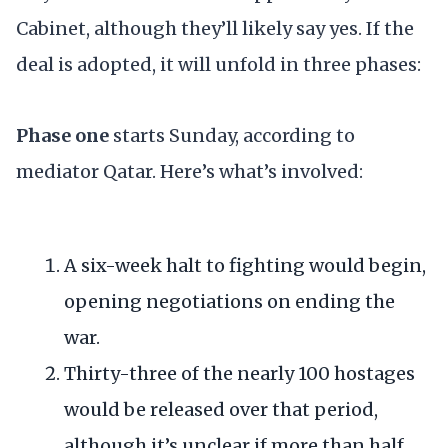
Cabinet, although they’ll likely say yes. If the
deal is adopted, it will unfold in three phases:
Phase one
starts Sunday, according to
mediator Qatar. Here’s what’s involved:
A six-week halt to fighting would begin,
opening negotiations on ending the
war.
Thirty-three of the nearly 100 hostages
would be released over that period,
although it’s unclear if more than half