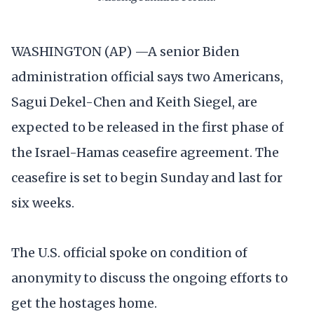
WASHINGTON (AP) —A senior Biden
administration official says two Americans,
Sagui Dekel-Chen and Keith Siegel, are
expected to be released in the first phase of
the Israel-Hamas ceasefire agreement. The
ceasefire is set to begin Sunday and last for
six weeks.
The U.S. official spoke on condition of
anonymity to discuss the ongoing efforts to
get the hostages home.