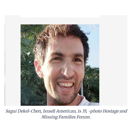
Sagui Dekel-Chen, Israeli American, is 35, -photo Hostage and
Missing Families Forum.