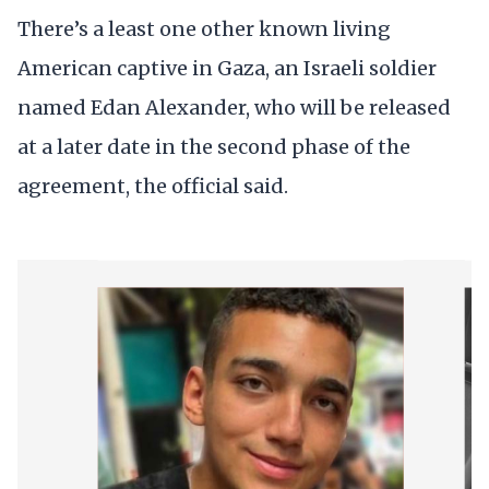
There’s a least one other known living
American captive in Gaza, an Israeli soldier
named Edan Alexander, who will be released
at a later date in the second phase of the
agreement, the official said.