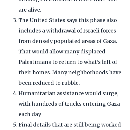
are alive.
The United States says this phase also
includes a withdrawal of Israeli forces
from densely populated areas of Gaza.
That would allow many displaced
Palestinians to return to what’s left of
their homes. Many neighborhoods have
been reduced to rubble.
Humanitarian assistance would surge,
with hundreds of trucks entering Gaza
each day.
Final details that are still being worked