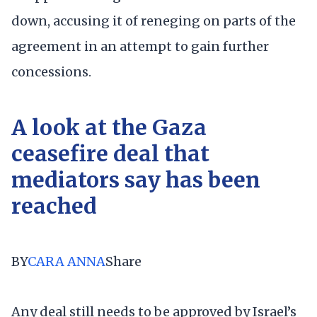
down, accusing it of reneging on parts of the
agreement in an attempt to gain further
concessions.
A look at the Gaza
ceasefire deal that
mediators say has been
reached
BY
CARA ANNA
Share
Any deal still needs to be approved by Israel’s