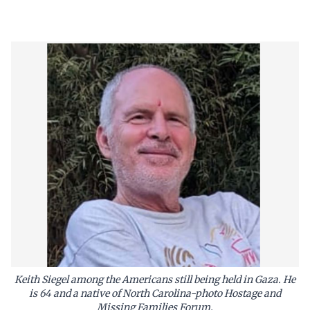
Keith Siegel among the Americans still being held in Gaza. He
is 64 and a native of North Carolina-photo Hostage and
Missing Families Forum.