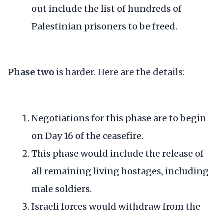
out include the list of hundreds of
Palestinian prisoners to be freed.
Phase two
is harder. Here are the details:
Negotiations for this phase are to begin
on Day 16 of the ceasefire.
This phase would include the release of
all remaining living hostages, including
male soldiers.
Israeli forces would withdraw from the