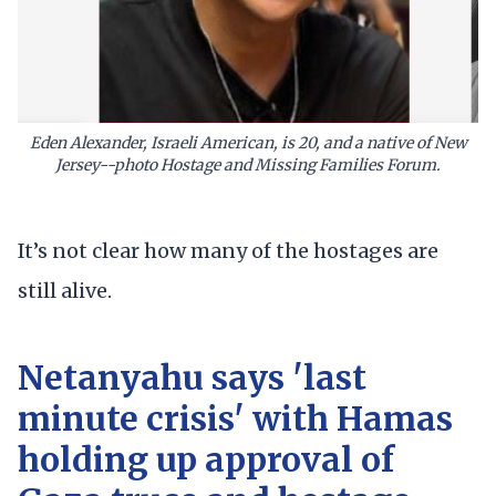
Eden Alexander, Israeli American, is 20, and a native of New
Jersey--photo Hostage and Missing Families Forum.
It’s not clear how many of the hostages are
still alive.
Netanyahu says 'last
minute crisis' with Hamas
holding up approval of