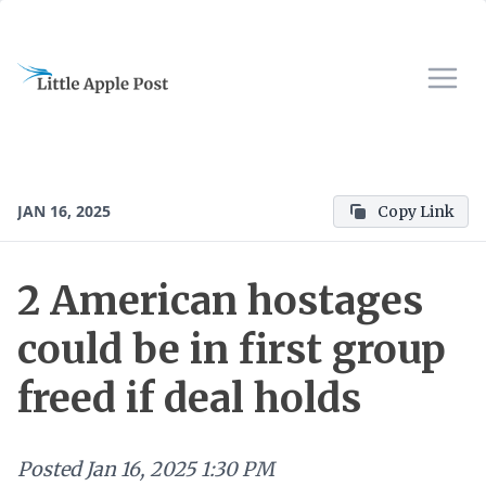
JAN 16, 2025
Copy Link
2 American hostages
could be in first group
freed if deal holds
Posted
Jan 16, 2025 1:30 PM