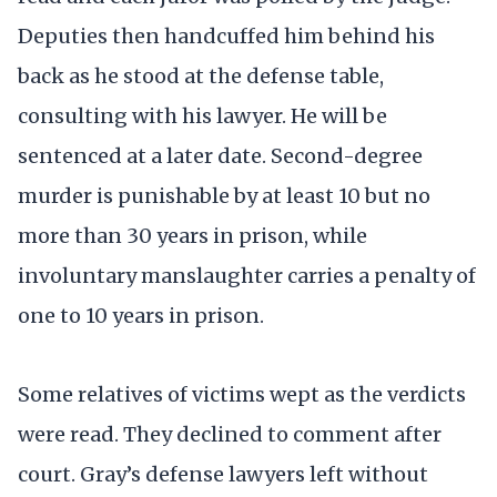
Deputies then handcuffed him behind his
back as he stood at the defense table,
consulting with his lawyer. He will be
sentenced at a later date. Second-degree
murder is punishable by at least 10 but no
more than 30 years in prison, while
involuntary manslaughter carries a penalty of
one to 10 years in prison.
Some relatives of victims wept as the verdicts
were read. They declined to comment after
court. Gray’s defense lawyers left without