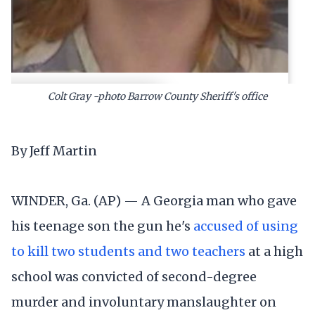
Colt Gray -photo Barrow County Sheriff's office
By Jeff Martin
WINDER, Ga. (AP) — A Georgia man who gave
his teenage son the gun he's
accused of using
to kill two students and two teachers
at a high
school was convicted of second-degree
murder and involuntary manslaughter on