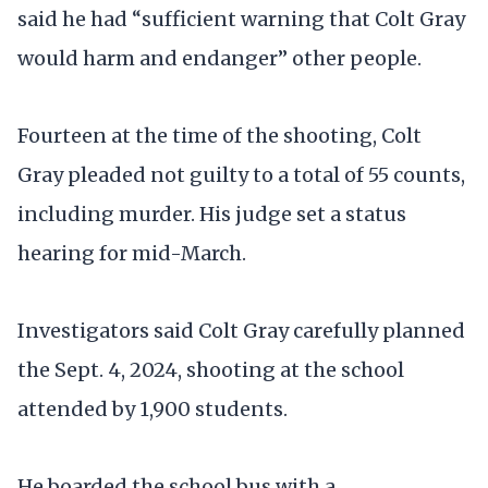
said he had “sufficient warning that Colt Gray
would harm and endanger” other people.
Fourteen at the time of the shooting, Colt
Gray pleaded not guilty to a total of 55 counts,
including murder. His judge set a status
hearing for mid-March.
Investigators said Colt Gray carefully planned
the Sept. 4, 2024, shooting at the school
attended by 1,900 students.
He boarded the school bus with a