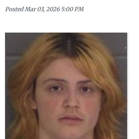
Posted
Mar 03, 2026 5:00 PM