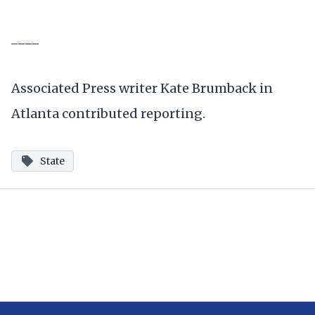
____
Associated Press writer Kate Brumback in
Atlanta contributed reporting.
State