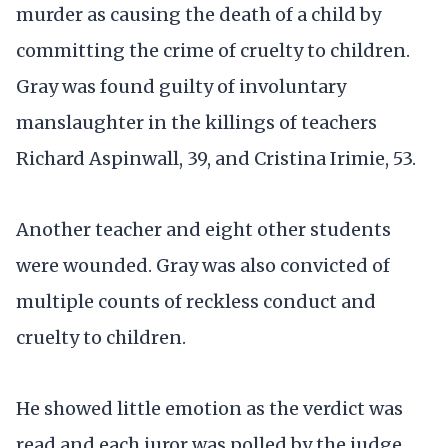
murder as causing the death of a child by
committing the crime of cruelty to children.
Gray was found guilty of involuntary
manslaughter in the killings of teachers
Richard Aspinwall, 39, and Cristina Irimie, 53.
Another teacher and eight other students
were wounded. Gray was also convicted of
multiple counts of reckless conduct and
cruelty to children.
He showed little emotion as the verdict was
read and each juror was polled by the judge.