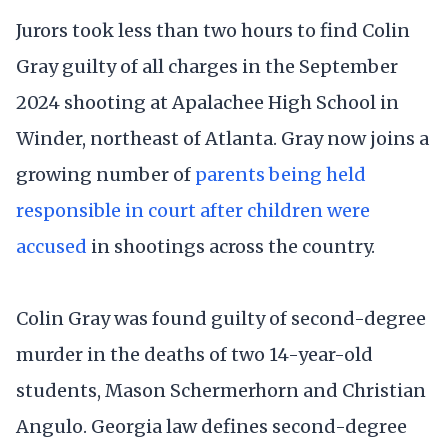
Jurors took less than two hours to find Colin
Gray guilty of all charges in the September
2024 shooting at Apalachee High School in
Winder, northeast of Atlanta. Gray now joins a
growing number of
parents being held
responsible in court after children were
accused
in shootings across the country.
Colin Gray was found guilty of second-degree
murder in the deaths of two 14-year-old
students, Mason Schermerhorn and Christian
Angulo. Georgia law defines second-degree