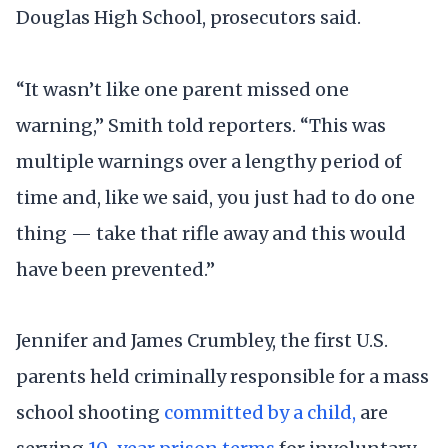
Douglas High School, prosecutors said.
“It wasn’t like one parent missed one
warning,” Smith told reporters. “This was
multiple warnings over a lengthy period of
time and, like we said, you just had to do one
thing — take that rifle away and this would
have been prevented.”
Jennifer and James Crumbley, the first U.S.
parents held criminally responsible for a mass
school shooting
committed by a child,
are