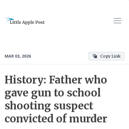
MAR 03, 2026
Copy Link
History: Father who
gave gun to school
shooting suspect
convicted of murder