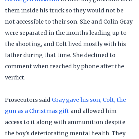
them inside his truck so they would not be
not accessible to their son. She and Colin Gray
were separated in the months leading up to
the shooting, and Colt lived mostly with his
father during that time. She declined to
comment when reached by phone after the
verdict.
Prosecutors said
Gray gave his son, Colt, the
gun as a Christmas gift
and allowed him
access to it along with ammunition despite
the boy's deteriorating mental health. They