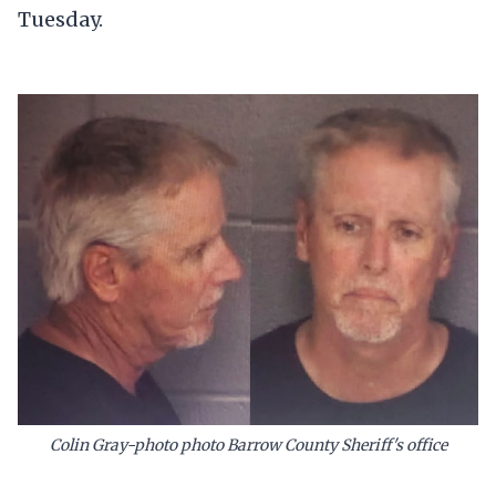
Tuesday.
Colin Gray-photo photo Barrow County Sheriff's office