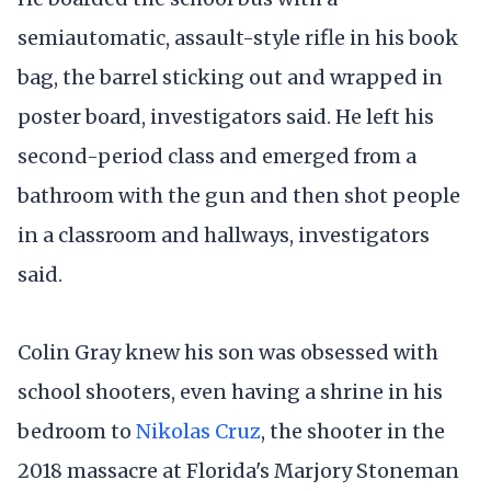
semiautomatic, assault-style rifle in his book
bag, the barrel sticking out and wrapped in
poster board, investigators said. He left his
second-period class and emerged from a
bathroom with the gun and then shot people
in a classroom and hallways, investigators
said.
Colin Gray knew his son was obsessed with
school shooters, even having a shrine in his
bedroom to
Nikolas Cruz
, the shooter in the
2018 massacre at Florida's Marjory Stoneman