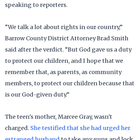
speaking to reporters.
“We talk a lot about rights in our country,”
Barrow County District Attorney Brad Smith
said after the verdict. “But God gave us a duty
to protect our children, and I hope that we
remember that, as parents, as community
members, to protect our children because that
is our God-given duty.”
The teen's mother, Marcee Gray, wasn't
charged.
She testified that she had urged her
estranged husband
to take any guns and lock