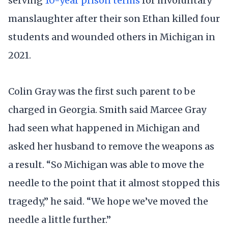
serving
10-year prison terms
for involuntary
manslaughter after their son Ethan killed four
students and wounded others in Michigan in
2021.
Colin Gray was the first such parent to be
charged in Georgia. Smith said Marcee Gray
had seen what happened in Michigan and
asked her husband to remove the weapons as
a result. “So Michigan was able to move the
needle to the point that it almost stopped this
tragedy,” he said. “We hope we’ve moved the
needle a little further.”