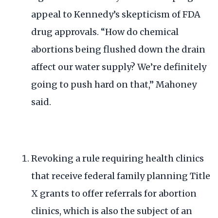
appeal to Kennedy’s
skepticism of FDA
drug approvals
. “How do chemical
abortions being flushed down the drain
affect our water supply? We’re definitely
going to push hard on that,” Mahoney
said.
Revoking a rule requiring health clinics
that receive federal family planning
Title
X grants
to offer referrals for abortion
clinics, which is also the subject of an