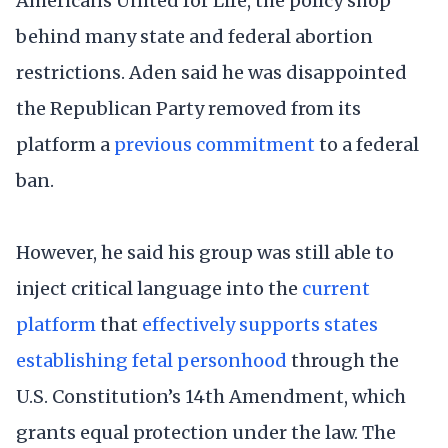
Americans United for Life, the policy shop
behind many state and federal abortion
restrictions. Aden said he was disappointed
the Republican Party removed from its
platform a
previous commitment
to a federal
ban.
However, he said his group was still able to
inject critical language into the
current
platform
that
effectively supports states
establishing fetal personhood
through the
U.S. Constitution’s 14th Amendment, which
grants equal protection under the law. The