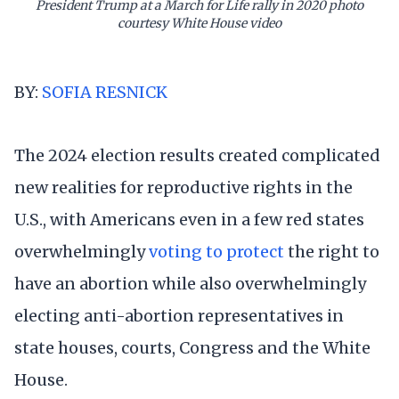
President Trump at a March for Life rally in 2020 photo
courtesy White House video
BY:
SOFIA RESNICK
The 2024 election results created complicated
new realities for reproductive rights in the
U.S., with Americans even in a few red states
overwhelmingly
voting to protect
the right to
have an abortion while also overwhelmingly
electing anti-abortion representatives in
state houses, courts, Congress and the White
House.