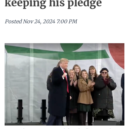
keeping his pledge
Posted
Nov 24, 2024 7:00 PM