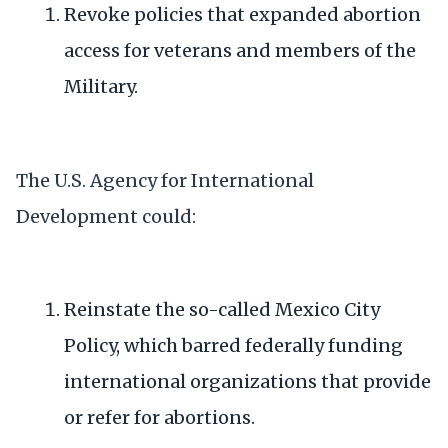
Revoke policies that expanded abortion
access for
veterans and members of the
Military
.
The U.S. Agency for International
Development could:
Reinstate the so-called
Mexico City
Policy
, which barred federally funding
international organizations that provide
or refer for abortions.