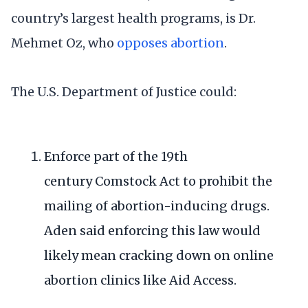
country’s largest health programs, is Dr.
Mehmet Oz, who
opposes abortion
.
The U.S. Department of Justice could:
Enforce part of the 19th
century
Comstock Act
to prohibit the
mailing of abortion-inducing drugs.
Aden said enforcing this law would
likely mean cracking down on online
abortion clinics like Aid Access.