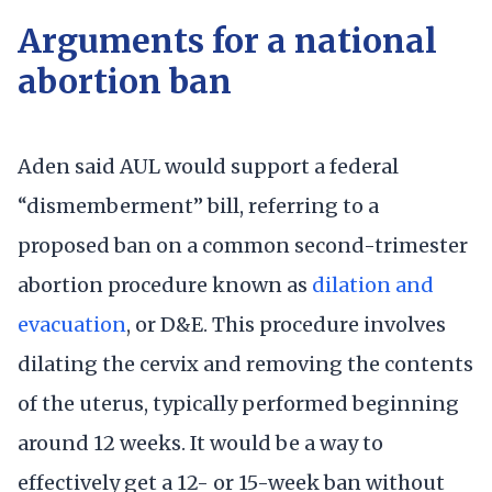
Arguments for a national
abortion ban
Aden said AUL would support a federal
“dismemberment” bill, referring to a
proposed ban on a common second-trimester
abortion procedure known as
dilation and
evacuation
, or D&E. This procedure involves
dilating the cervix and removing the contents
of the uterus, typically performed beginning
around 12 weeks. It would be a way to
effectively get a 12- or 15-week ban without