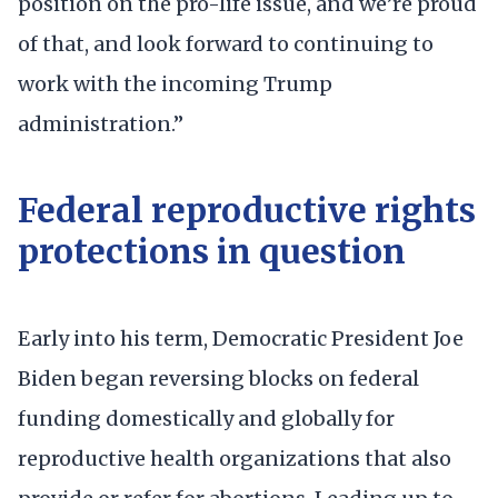
position on the pro-life issue, and we’re proud
of that, and look forward to continuing to
work with the incoming Trump
administration.”
Federal reproductive rights
protections in question
Early into his term, Democratic President Joe
Biden began reversing blocks on federal
funding domestically and globally for
reproductive health organizations that also