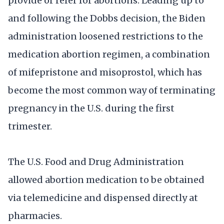
provide or refer for abortions. Leading up to
and following the Dobbs decision, the Biden
administration loosened restrictions to the
medication abortion regimen, a combination
of mifepristone and misoprostol, which has
become the most common way of terminating
pregnancy in the U.S. during the first
trimester.
The U.S. Food and Drug Administration
allowed abortion medication to be obtained
via telemedicine and dispensed directly at
pharmacies.