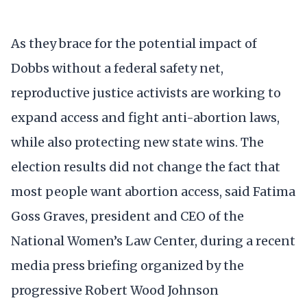
As they brace for the potential impact of
Dobbs without a federal safety net,
reproductive justice activists are working to
expand access and fight anti-abortion laws,
while also protecting new state wins. The
election results did not change the fact that
most people want abortion access, said Fatima
Goss Graves, president and CEO of the
National Women’s Law Center, during a recent
media press briefing organized by the
progressive Robert Wood Johnson