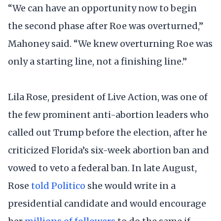
“We can have an opportunity now to begin
the second phase after Roe was overturned,”
Mahoney said. “We knew overturning Roe was
only a starting line, not a finishing line.”
Lila Rose, president of Live Action, was one of
the few prominent anti-abortion leaders who
called out Trump before the election, after he
criticized Florida’s six-week abortion ban and
vowed to veto a federal ban. In late August,
Rose
told Politico
she would write in a
presidential candidate and would encourage