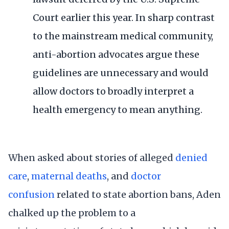
Court earlier this year. In sharp
contrast
to the mainstream medical community
,
anti-abortion advocates argue these
guidelines are unnecessary and would
allow doctors to broadly interpret a
health emergency to mean anything.
When asked about stories of alleged
denied
care
,
maternal deaths
, and
doctor
confusion
related to state abortion bans, Aden
chalked up the problem to a