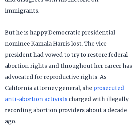
immigrants.
But he is happy Democratic presidential
nominee Kamala Harris lost. The vice
president had vowed to try to restore federal
abortion rights and throughout her career has
advocated for reproductive rights. As
California attorney general, she
prosecuted
anti-abortion activists
charged with illegally
recording abortion providers about a decade
ago.