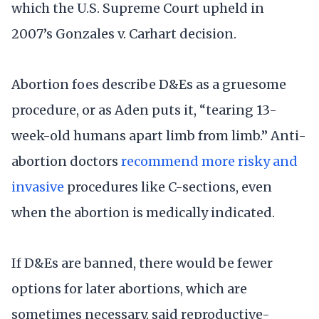
which the U.S. Supreme Court upheld in
2007’s Gonzales v. Carhart decision.
Abortion foes describe D&Es as a gruesome
procedure, or as Aden puts it, “tearing 13-
week-old humans apart limb from limb.” Anti-
abortion doctors
recommend more risky and
invasive
procedures like C-sections, even
when the abortion is medically indicated.
If D&Es are banned, there would be fewer
options for later abortions, which are
sometimes necessary, said reproductive-