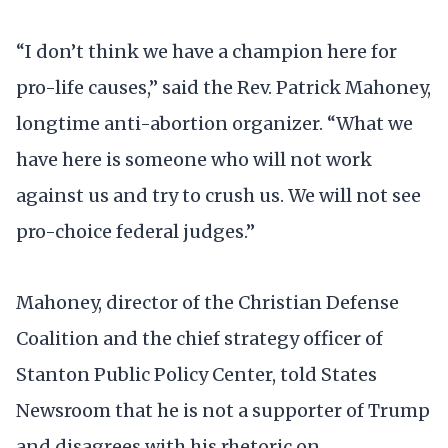
“I don’t think we have a champion here for
pro-life causes,” said the Rev. Patrick Mahoney,
longtime anti-abortion organizer. “What we
have here is someone who will not work
against us and try to crush us. We will not see
pro-choice federal judges.”
Mahoney, director of the Christian Defense
Coalition and the chief strategy officer of
Stanton Public Policy Center, told States
Newsroom that he is not a supporter of Trump
and disagrees with his rhetoric on