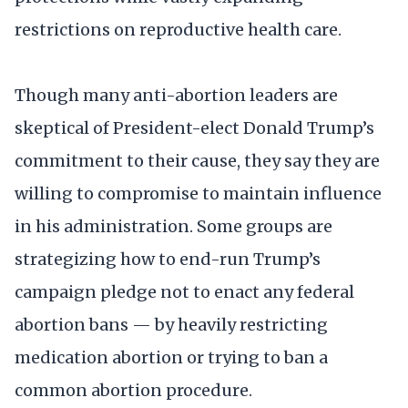
restrictions on reproductive health care.
Though many anti-abortion leaders are
skeptical of President-elect Donald Trump’s
commitment to their cause, they say they are
willing to compromise to maintain influence
in his administration. Some groups are
strategizing how to end-run Trump’s
campaign pledge not to enact any federal
abortion bans — by heavily restricting
medication abortion or trying to ban a
common abortion procedure.