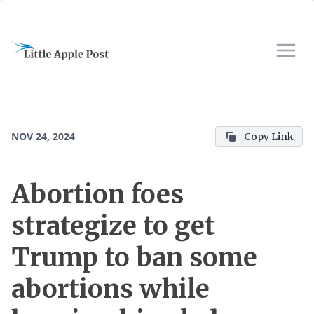
NOV 24, 2024
Copy Link
Abortion foes
strategize to get
Trump to ban some
abortions while