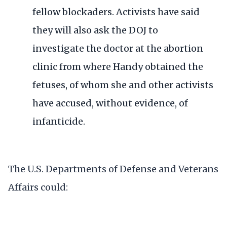
fellow blockaders
. Activists have said
they will also ask the DOJ
to
investigate
the doctor at the abortion
clinic from where Handy obtained the
fetuses, of whom she and other activists
have accused, without evidence, of
infanticide.
The U.S. Departments of Defense and Veterans
Affairs could: