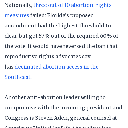
Nationally,
three out of 10 abortion-rights
measures
failed: Florida’s proposed
amendment had the highest threshold to
clear, but got 57% out of the required 60% of
the vote. It would have reversed the ban that
reproductive rights advocates say
has
decimated abortion access in the
Southeast
.
Another anti-abortion leader willing to
compromise with the incoming president and
Congress is Steven Aden, general counsel at