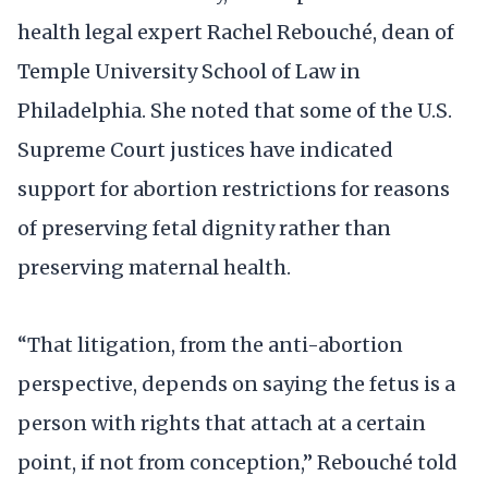
health legal expert Rachel Rebouché, dean of
Temple University School of Law in
Philadelphia. She noted that some of the U.S.
Supreme Court justices have indicated
support for abortion restrictions for reasons
of preserving fetal dignity rather than
preserving maternal health.
“That litigation, from the anti-abortion
perspective, depends on saying the fetus is a
person with rights that attach at a certain
point, if not from conception,” Rebouché told