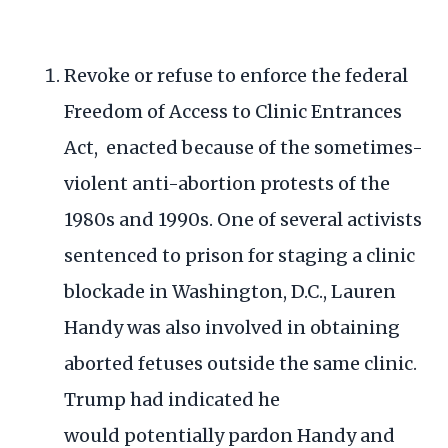
Revoke or refuse to enforce the federal
Freedom of Access to Clinic Entrances
Act, enacted because of the sometimes-
violent anti-abortion protests of the
1980s and 1990s. One of several
activists
sentenced
to prison for staging a clinic
blockade in Washington, D.C., Lauren
Handy was also involved in
obtaining
aborted fetuses
outside the same clinic.
Trump had indicated he
would
potentially pardon Handy and