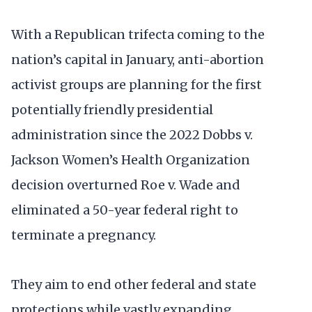
With a Republican trifecta coming to the
nation’s capital in January, anti-abortion
activist groups are planning for the first
potentially friendly presidential
administration since the 2022 Dobbs v.
Jackson Women’s Health Organization
decision overturned Roe v. Wade and
eliminated a 50-year federal right to
terminate a pregnancy.
They aim to end other federal and state
protections while vastly expanding