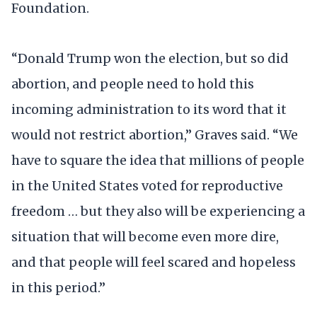
Foundation.
“Donald Trump won the election, but so did
abortion, and people need to hold this
incoming administration to its word that it
would not restrict abortion,” Graves said. “We
have to square the idea that millions of people
in the United States voted for reproductive
freedom … but they also will be experiencing a
situation that will become even more dire,
and that people will feel scared and hopeless
in this period.”