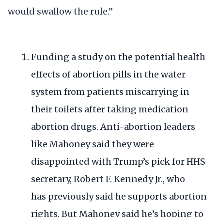
would swallow the rule.”
Funding a study on the potential health
effects of abortion pills in the water
system from patients miscarrying in
their toilets after taking medication
abortion drugs. Anti-abortion leaders
like Mahoney said they were
disappointed with Trump’s pick for HHS
secretary, Robert F. Kennedy Jr., who
has
previously said he supports abortion
rights
. But Mahoney said he’s hoping to