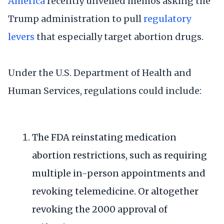
America
recently unveiled memos asking the
Trump administration to pull
regulatory
levers
that especially target abortion drugs.
Under the U.S. Department of Health and
Human Services, regulations could include:
The FDA reinstating medication
abortion restrictions, such as requiring
multiple in-person appointments and
revoking telemedicine. Or altogether
revoking the 2000 approval of