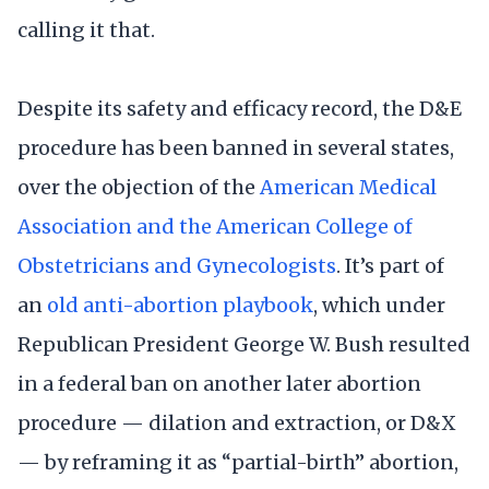
calling it that.
Despite its safety and efficacy record, the D&E
procedure has been banned in several states,
over the objection of the
American Medical
Association and the American College of
Obstetricians and Gynecologists
. It’s part of
an
old anti-abortion playbook
, which under
Republican President George W. Bush resulted
in a federal ban on another later abortion
procedure — dilation and extraction, or D&X
— by reframing it as “partial-birth” abortion,