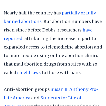
Nearly half the country has
partially or fully
banned abortions
. But abortion numbers have
risen since before Dobbs, researchers
have
reported
, attributing the increase in part to
expanded access to telemedicine abortion and
to more people using online abortion clinics
that mail abortion drugs from states with so-
called
shield laws
to those with bans.
Anti-abortion groups
Susan B. Anthony Pro-
Life America
and
Students for Life of