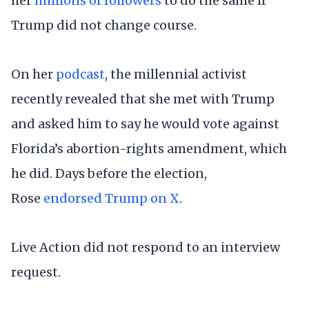
her
millions of followers
to do the same if
Trump did not change course.
On her
podcast
, the millennial activist
recently revealed that she met with Trump
and asked him to say he would vote against
Florida’s abortion-rights amendment, which
he did. Days before the election,
Rose
endorsed Trump on X
.
Live Action did not respond to an interview
request.