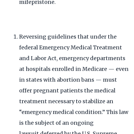
mifepristone.
Reversing
guidelines
that under the
federal Emergency Medical Treatment
and Labor Act, emergency departments
at hospitals enrolled in Medicare — even
in states with abortion bans — must
offer pregnant patients the medical
treatment necessary to stabilize an
“emergency medical condition.” This law
is the subject of an
ongoing
lawsuit
deferred by the U.S. Supreme