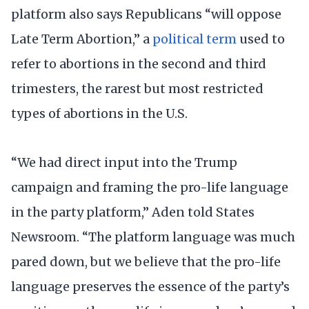
platform also says Republicans “will oppose
Late Term Abortion,” a
political term
used to
refer to abortions in the second and third
trimesters, the rarest but most restricted
types of abortions in the U.S.
“We had direct input into the Trump
campaign and framing the pro-life language
in the party platform,” Aden told States
Newsroom. “The platform language was much
pared down, but we believe that the pro-life
language preserves the essence of the party’s