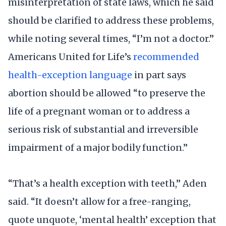
misinterpretation of state laws, which he said
should be clarified to address these problems,
while noting several times, “I’m not a doctor.”
Americans United for Life’s
recommended
health-exception language
in part says
abortion should be allowed “to preserve the
life of a pregnant woman or to address a
serious risk of substantial and irreversible
impairment of a major bodily function.”
“That’s a health exception with teeth,” Aden
said. “It doesn’t allow for a free-ranging,
quote unquote, ‘mental health’ exception that