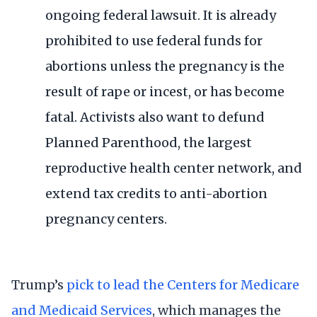
ongoing
federal lawsuit
. It is already
prohibited to use federal funds for
abortions unless the pregnancy is the
result of rape or incest, or has become
fatal. Activists also want to defund
Planned Parenthood, the largest
reproductive health center network, and
extend tax credits to anti-abortion
pregnancy centers.
Trump’s
pick to lead the Centers for Medicare
and Medicaid Services
, which manages the