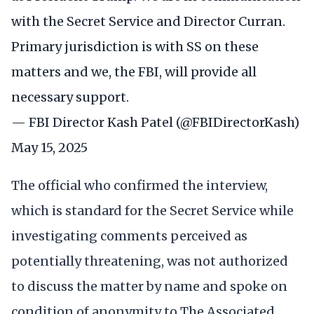
with the Secret Service and Director Curran.
Primary jurisdiction is with SS on these
matters and we, the FBI, will provide all
necessary support.
— FBI Director Kash Patel (@FBIDirectorKash)
May 15, 2025
The official who confirmed the interview,
which is standard for the Secret Service while
investigating comments perceived as
potentially threatening, was not authorized
to discuss the matter by name and spoke on
condition of anonymity to The Associated