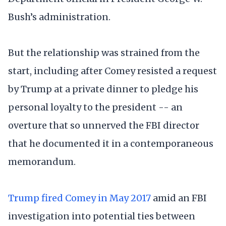
Bush’s administration.
But the relationship was strained from the
start, including after Comey resisted a request
by Trump at a private dinner to pledge his
personal loyalty to the president -- an
overture that so unnerved the FBI director
that he documented it in a contemporaneous
memorandum.
Trump fired Comey in May 2017
amid an FBI
investigation into potential ties between