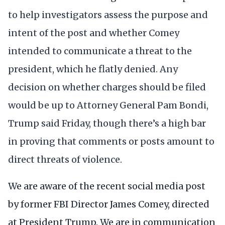
to help investigators assess the purpose and
intent of the post and whether Comey
intended to communicate a threat to the
president, which he flatly denied. Any
decision on whether charges should be filed
would be up to Attorney General Pam Bondi,
Trump said Friday, though there’s a high bar
in proving that comments or posts amount to
direct threats of violence.
We are aware of the recent social media post
by former FBI Director James Comey, directed
at President Trump. We are in communication