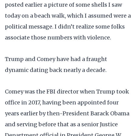
posted earlier a picture of some shells I saw
today on a beach walk, which I assumed were a
political message. I didn’t realize some folks
associate those numbers with violence.
Trump and Comey have had a fraught
dynamic dating back nearly a decade.
Comey was the FBI director when Trump took
office in 2017, having been appointed four
years earlier by then-President Barack Obama
and serving before that as a senior Justice
Department official in President George W.