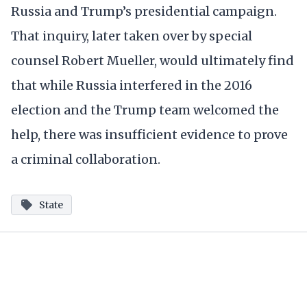
Russia and Trump’s presidential campaign.
That inquiry, later taken over by special
counsel Robert Mueller, would ultimately find
that while Russia interfered in the 2016
election and the Trump team welcomed the
help, there was insufficient evidence to prove
a criminal collaboration.
State