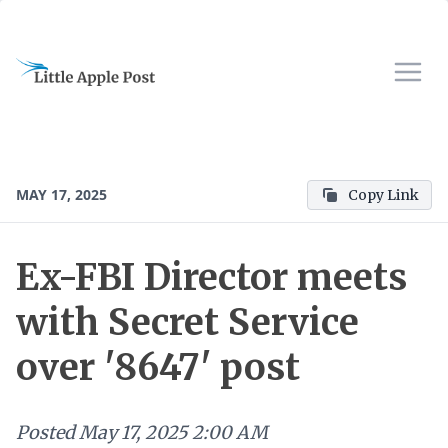
MAY 17, 2025
Copy Link
Ex-FBI Director meets
with Secret Service
over '8647' post
Posted
May 17, 2025 2:00 AM