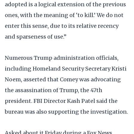
adopted is a logical extension of the previous
ones, with the meaning of ‘to kill.’ We do not
enter this sense, due to its relative recency
and sparseness of use.”
Numerous Trump administration officials,
including Homeland Security Secretary Kristi
Noem, asserted that Comey was advocating
the assassination of Trump, the 47th
president. FBI Director Kash Patel said the
bureau was also supporting the investigation.
Asked about it Friday during a Fox News