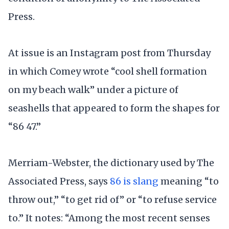
Press.
At issue is an Instagram post from Thursday
in which Comey wrote “cool shell formation
on my beach walk” under a picture of
seashells that appeared to form the shapes for
“86 47.”
Merriam-Webster, the dictionary used by The
Associated Press, says
86 is slang
meaning “to
throw out,” “to get rid of” or “to refuse service
to.” It notes: “Among the most recent senses