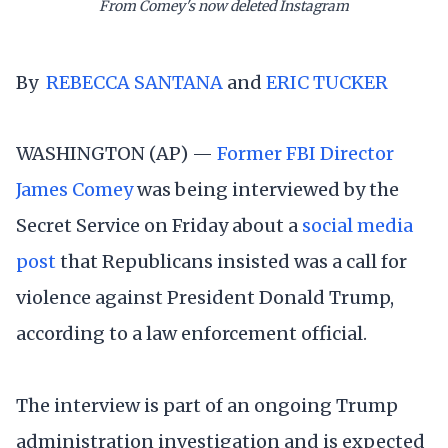
From Comey's now deleted Instagram
By
REBECCA SANTANA
and
ERIC TUCKER
WASHINGTON (AP) —
Former FBI Director
James Comey
was being interviewed by the
Secret Service on Friday about a
social media
post
that Republicans insisted was a call for
violence against President Donald Trump,
according to a law enforcement official.
The interview is part of an ongoing Trump
administration investigation and is expected