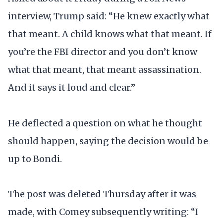
interview, Trump said: “He knew exactly what
that meant. A child knows what that meant. If
you’re the FBI director and you don’t know
what that meant, that meant assassination.
And it says it loud and clear.”
He deflected a question on what he thought
should happen, saying the decision would be
up to Bondi.
The post was deleted Thursday after it was
made, with Comey subsequently writing: “I