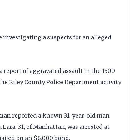
nvestigating a suspects for an alleged
d a report of aggravated assault in the 1500
 the Riley County Police Department activity
 man reported a known 31-year-old man
 Lara, 31, of Manhattan, was arrested at
jailed on an $8,000 bond.