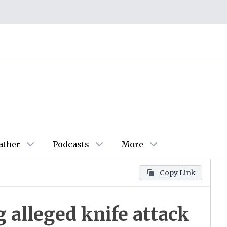
ather
Podcasts
More
Copy Link
 alleged knife attack