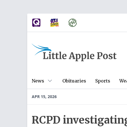
News
Obituaries
Sports
We
APR 15, 2026
RCPD investigating