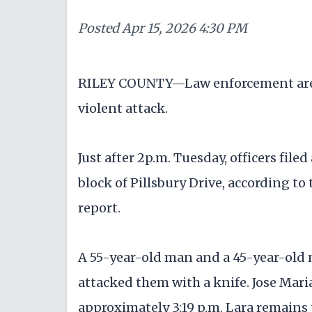
Posted
Apr 15, 2026 4:30 PM
RILEY COUNTY—Law enforcement are i
violent attack.
Just after 2p.m. Tuesday, officers file
block of Pillsbury Drive, according to
report.
A 55-year-old man and a 45-year-old
attacked them with a knife. Jose Maria
approximately 3:19 p.m. Lara remains 