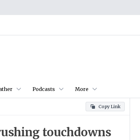
ather
Podcasts
More
Copy Link
e rushing touchdowns