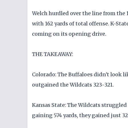
Welch hurdled over the line from the 1
with 162 yards of total offense. K-Stat
coming on its opening drive.
THE TAKEAWAY:
Colorado: The Buffaloes didn't look li
outgained the Wildcats 323-321.
Kansas State: The Wildcats struggled 
gaining 574 yards, they gained just 32