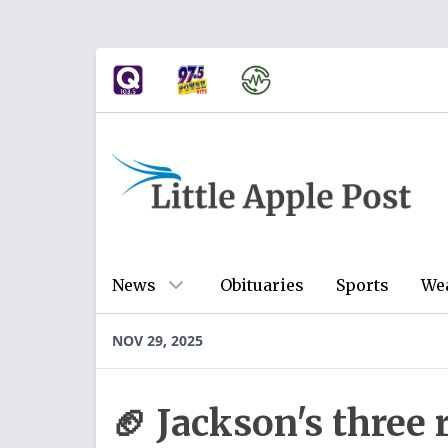
News
Obituaries
Sports
We
NOV 29, 2025
🏈 Jackson's thre