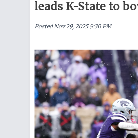
leads K-State to bo
Posted
Nov 29, 2025 9:30 PM