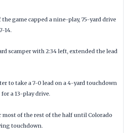
the game capped a nine-play, 75-yard drive
7-14.
ard scamper with 2:34 left, extended the lead
rter to take a 7-0 lead on a 4-yard touchdown
for a 13-play drive.
most of the rest of the half until Colorado
tying touchdown.