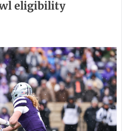
wl eligibility