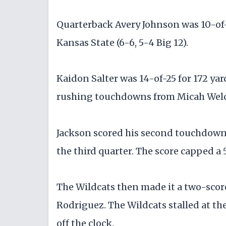
Quarterback Avery Johnson was 10-of-17
Kansas State (6-6, 5-4 Big 12).
Kaidon Salter was 14-of-25 for 172 yar
rushing touchdowns from Micah Wel
Jackson scored his second touchdown o
the third quarter. The score capped a 
The Wildcats then made it a two-score
Rodriguez. The Wildcats stalled at the
off the clock.