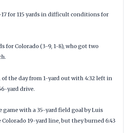
 for 115 yards in difficult conditions for
ds for Colorado (3-9, 1-8), who got two
ch.
f the day from 1-yard out with 4:32 left in
56-yard drive.
 game with a 35-yard field goal by Luis
 Colorado 19-yard line, but they burned 6:43