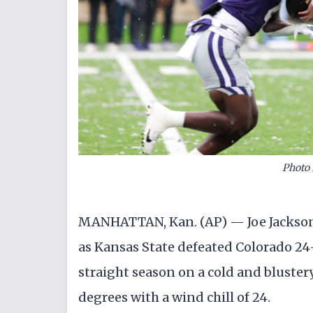
Photo 
MANHATTAN, Kan. (AP) — Joe Jackson
as Kansas State defeated Colorado 24-1
straight season on a cold and bluste
degrees with a wind chill of 24.