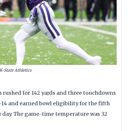
K-State Athletics
 rushed for 142 yards and three touchdowns
4 and earned bowl eligibility for the fifth
ry day. The game-time temperature was 32