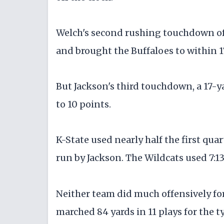
Welch's second rushing touchdown of 
and brought the Buffaloes to within 1
But Jackson's third touchdown, a 17-y
to 10 points.
K-State used nearly half the first qua
run by Jackson. The Wildcats used 7:13 
Neither team did much offensively for 
marched 84 yards in 11 plays for the 