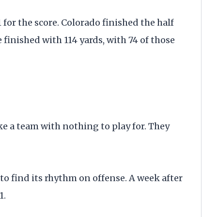
 for the score. Colorado finished the half
e finished with 114 yards, with 74 of those
ke a team with nothing to play for. They
to find its rhythm on offense. A week after
1.