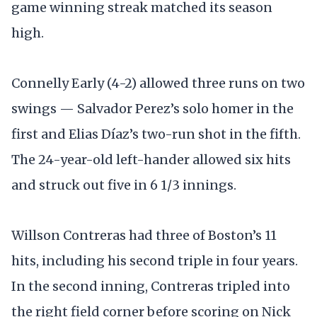
game winning streak matched its season
high.
Connelly Early (4-2) allowed three runs on two
swings — Salvador Perez’s solo homer in the
first and Elias Díaz’s two-run shot in the fifth.
The 24-year-old left-hander allowed six hits
and struck out five in 6 1/3 innings.
Willson Contreras had three of Boston’s 11
hits, including his second triple in four years.
In the second inning, Contreras tripled into
the right field corner before scoring on Nick