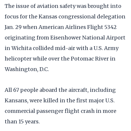
The issue of aviation safety was brought into
focus for the Kansas congressional delegation
Jan. 29 when American Airlines Flight 5342
originating from Eisenhower National Airport
in Wichita collided mid-air with a U.S. Army
helicopter while over the Potomac River in
Washington, D.C.
All 67 people aboard the aircraft, including
Kansans, were killed in the first major U.S.
commercial passenger flight crash in more
than 15 years.