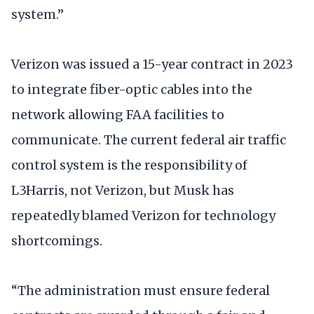
system.”
Verizon was issued a 15-year contract in 2023
to integrate fiber-optic cables into the
network allowing FAA facilities to
communicate. The current federal air traffic
control system is the responsibility of
L3Harris, not Verizon, but Musk has
repeatedly blamed Verizon for technology
shortcomings.
“The administration must ensure federal