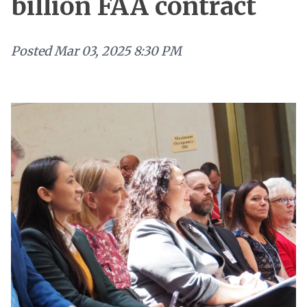
billion FAA contract
Posted
Mar 03, 2025 8:30 PM