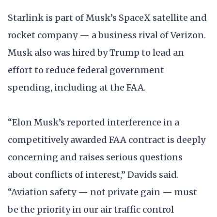
Starlink is part of Musk’s SpaceX satellite and
rocket company — a business rival of Verizon.
Musk also was hired by Trump to lead an
effort to reduce federal government
spending, including at the FAA.
“Elon Musk’s reported interference in a
competitively awarded FAA contract is deeply
concerning and raises serious questions
about conflicts of interest,” Davids said.
“Aviation safety — not private gain — must
be the priority in our air traffic control