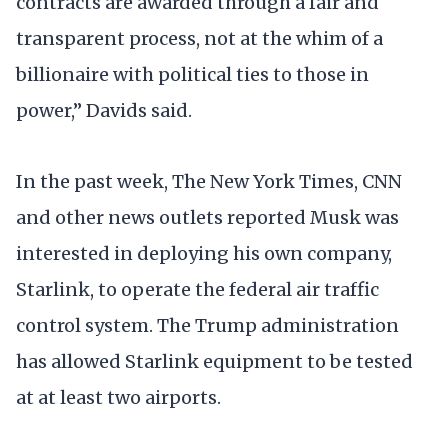
contracts are awarded through a fair and
transparent process, not at the whim of a
billionaire with political ties to those in
power,” Davids said.
In the past week, The New York Times, CNN
and other news outlets reported Musk was
interested in deploying his own company,
Starlink, to operate the federal air traffic
control system. The Trump administration
has allowed Starlink equipment to be tested
at at least two airports.