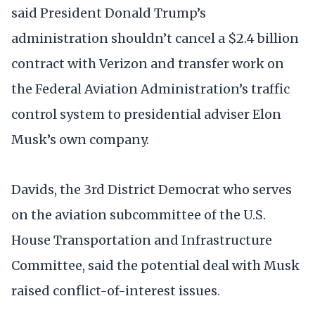
said President Donald Trump’s
administration shouldn’t cancel a $2.4 billion
contract with Verizon and transfer work on
the Federal Aviation Administration’s traffic
control system to presidential adviser Elon
Musk’s own company.
Davids, the 3rd District Democrat who serves
on the aviation subcommittee of the U.S.
House Transportation and Infrastructure
Committee, said the potential deal with Musk
raised conflict-of-interest issues.