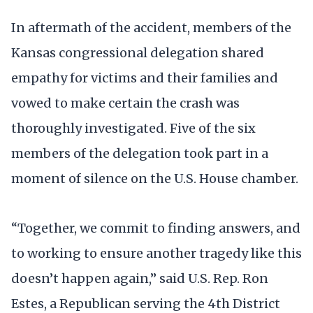
In aftermath of the accident, members of the
Kansas congressional delegation shared
empathy for victims and their families and
vowed to make certain the crash was
thoroughly investigated. Five of the six
members of the delegation took part in a
moment of silence on the U.S. House chamber.
“Together, we commit to finding answers, and
to working to ensure another tragedy like this
doesn’t happen again,” said U.S. Rep. Ron
Estes, a Republican serving the 4th District