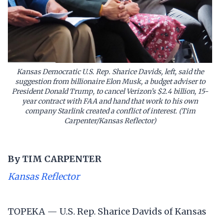
Kansas Democratic U.S. Rep. Sharice Davids, left, said the
suggestion from billionaire Elon Musk, a budget adviser to
President Donald Trump, to cancel Verizon’s $2.4 billion, 15-
year contract with FAA and hand that work to his own
company Starlink created a conflict of interest. (Tim
Carpenter/Kansas Reflector)
By
TIM CARPENTER
Kansas Reflector
TOPEKA — U.S. Rep. Sharice Davids of Kansas