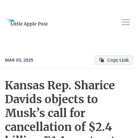
MAR 03, 2025
Copy Link
Kansas Rep. Sharice
Davids objects to
Musk’s call for
cancellation of $2.4