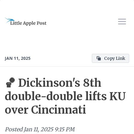
JAN 11, 2025
Copy Link
🏀 Dickinson's 8th
double-double lifts KU
over Cincinnati
Posted
Jan 11, 2025 9:15 PM