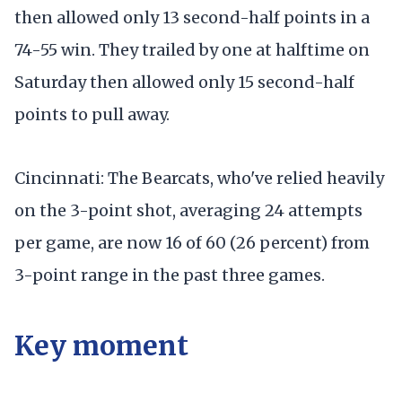
then allowed only 13 second-half points in a
74-55 win. They trailed by one at halftime on
Saturday then allowed only 15 second-half
points to pull away.
Cincinnati: The Bearcats, who've relied heavily
on the 3-point shot, averaging 24 attempts
per game, are now 16 of 60 (26 percent) from
3-point range in the past three games.
Key moment