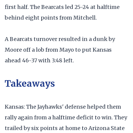
first half. The Bearcats led 25-24 at halftime
behind eight points from Mitchell.
A Bearcats turnover resulted in a dunk by
Moore off a lob from Mayo to put Kansas
ahead 46-37 with 3:48 left.
Takeaways
Kansas: The Jayhawks' defense helped them
rally again from a halftime deficit to win. They
trailed by six points at home to Arizona State