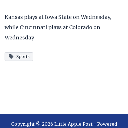
Kansas plays at Iowa State on Wednesday,
while Cincinnati plays at Colorado on
Wednesday.
Sports
Copyright ©
2026
Little Apple Post
- Powered