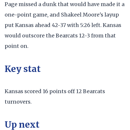
Page missed a dunk that would have made it a
one-point game, and Shakeel Moore's layup
put Kansas ahead 42-37 with 5:26 left. Kansas
would outscore the Bearcats 12-3 from that
point on.
Key stat
Kansas scored 16 points off 12 Bearcats
turnovers.
Up next