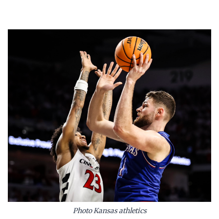
Photo Kansas athletics