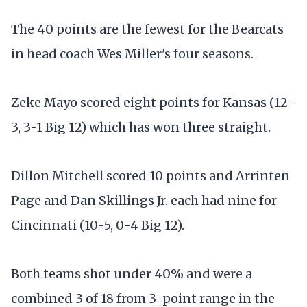
The 40 points are the fewest for the Bearcats
in head coach Wes Miller's four seasons.
Zeke Mayo scored eight points for Kansas (12-
3, 3-1 Big 12) which has won three straight.
Dillon Mitchell scored 10 points and Arrinten
Page and Dan Skillings Jr. each had nine for
Cincinnati (10-5, 0-4 Big 12).
Both teams shot under 40% and were a
combined 3 of 18 from 3-point range in the