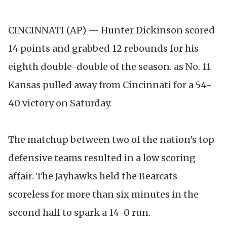
CINCINNATI (AP) — Hunter Dickinson scored
14 points and grabbed 12 rebounds for his
eighth double-double of the season. as No. 11
Kansas pulled away from Cincinnati for a 54-
40 victory on Saturday.
The matchup between two of the nation's top
defensive teams resulted in a low scoring
affair. The Jayhawks held the Bearcats
scoreless for more than six minutes in the
second half to spark a 14-0 run.