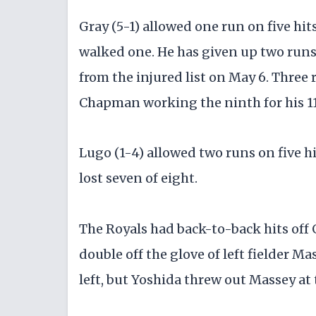
Gray (5-1) allowed one run on five hit
walked one. He has given up two runs 
from the injured list on May 6. Three 
Chapman working the ninth for his 11
Lugo (1-4) allowed two runs on five hi
lost seven of eight.
The Royals had back-to-back hits off G
double off the glove of left fielder Ma
left, but Yoshida threw out Massey at 