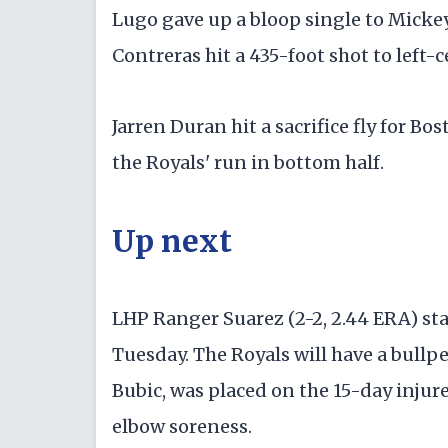
Lugo gave up a bloop single to Mickey
Contreras hit a 435-foot shot to left-c
Jarren Duran hit a sacrifice fly for B
the Royals' run in bottom half.
Up next
LHP Ranger Suarez (2-2, 2.44 ERA) sta
Tuesday. The Royals will have a bullp
Bubic, was placed on the 15-day injure
elbow soreness.