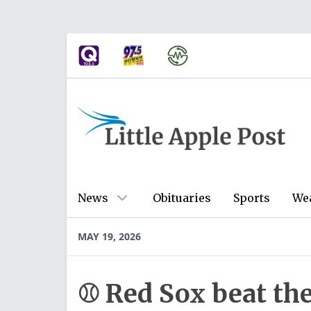
News
Obituaries
Sports
We
MAY 19, 2026
⚾ Red Sox beat th