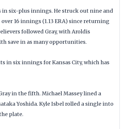
s in six-plus innings. He struck out nine and
over 16 innings (1.13 ERA) since returning
relievers followed Gray, with Aroldis
th save in as many opportunities.
ts in six innings for Kansas City, which has
ray in the fifth. Michael Massey lined a
sataka Yoshida. Kyle Isbel rolled a single into
the plate.