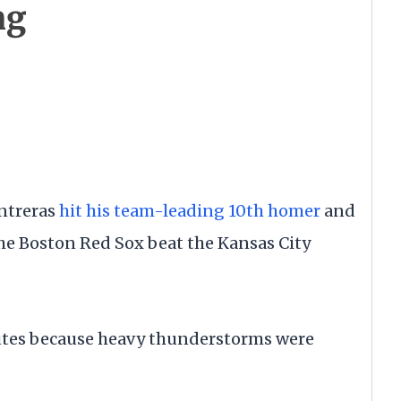
ng
ntreras
hit his team-leading 10th homer
and
he Boston Red Sox beat the Kansas City
utes because heavy thunderstorms were