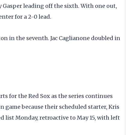
 Gasper leading off the sixth. With one out,
enter for a 2-0 lead.
oston in the seventh. Jac Caglianone doubled in
rts for the Red Sox as the series continues
en game because their scheduled starter, Kris
d list Monday, retroactive to May 15, with left