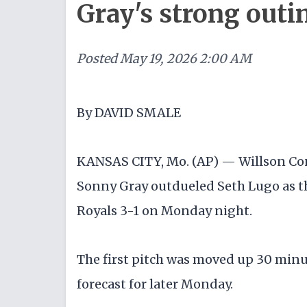
Gray's strong outi
Posted
May 19, 2026 2:00 AM
By DAVID SMALE
KANSAS CITY, Mo. (AP) — Willson Co
Sonny Gray outdueled Seth Lugo as t
Royals 3-1 on Monday night.
The first pitch was moved up 30 min
forecast for later Monday.