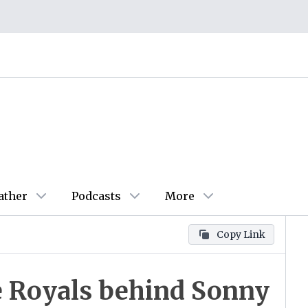
ather
Podcasts
More
Copy Link
e Royals behind Sonny