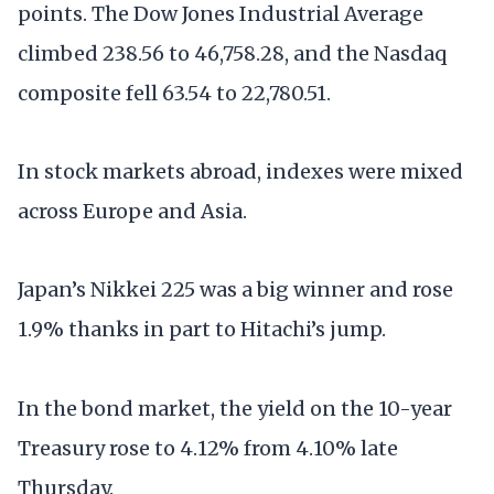
points. The Dow Jones Industrial Average
climbed 238.56 to 46,758.28, and the Nasdaq
composite fell 63.54 to 22,780.51.
In stock markets abroad, indexes were mixed
across Europe and Asia.
Japan’s Nikkei 225 was a big winner and rose
1.9% thanks in part to Hitachi’s jump.
In the bond market, the yield on the 10-year
Treasury rose to 4.12% from 4.10% late
Thursday.