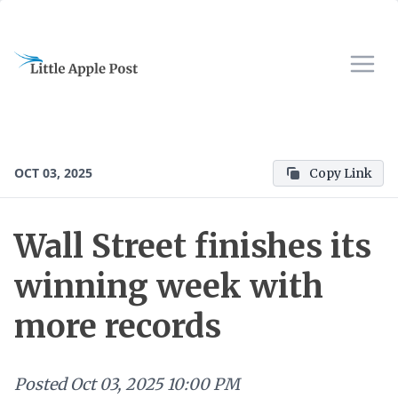
OCT 03, 2025
Copy Link
Wall Street finishes its
winning week with
more records
Posted
Oct 03, 2025 10:00 PM