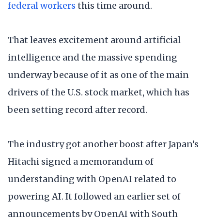
federal workers
this time around.
That leaves excitement around artificial
intelligence and the massive spending
underway because of it as one of the main
drivers of the U.S. stock market, which has
been setting record after record.
The industry got another boost after Japan’s
Hitachi signed a memorandum of
understanding with OpenAI related to
powering AI. It followed an earlier set of
announcements by OpenAI with South