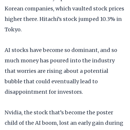
Korean companies, which vaulted stock prices
higher there. Hitachi’s stock jumped 10.3% in
Tokyo.
AI stocks have become so dominant, and so
much money has poured into the industry
that worries are rising about a potential
bubble that could eventually lead to
disappointment for investors.
Nvidia, the stock that’s become the poster
child of the AI boom, lost an early gain during