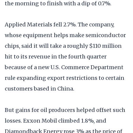
the morning to finish with a dip of 0.7%.
Applied Materials fell 2.7%. The company,
whose equipment helps make semiconductor
chips, said it will take a roughly $110 million
hit to its revenue in the fourth quarter
because of a new U.S. Commerce Department
rule expanding export restrictions to certain
customers based in China.
But gains for oil producers helped offset such
losses. Exxon Mobil climbed 1.8%, and
Diamondback Energy rose 3% as the price of