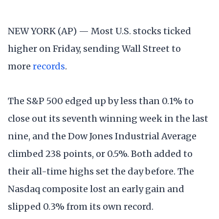
NEW YORK (AP) — Most U.S. stocks ticked
higher on Friday, sending Wall Street to
more
records
.
The S&P 500 edged up by less than 0.1% to
close out its seventh winning week in the last
nine, and the Dow Jones Industrial Average
climbed 238 points, or 0.5%. Both added to
their all-time highs set the day before. The
Nasdaq composite lost an early gain and
slipped 0.3% from its own record.