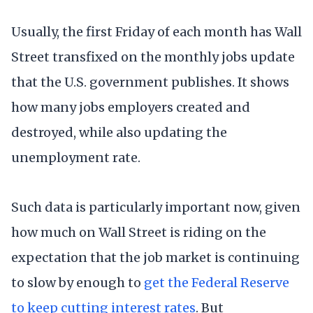
Usually, the first Friday of each month has Wall
Street transfixed on the monthly jobs update
that the U.S. government publishes. It shows
how many jobs employers created and
destroyed, while also updating the
unemployment rate.
Such data is particularly important now, given
how much on Wall Street is riding on the
expectation that the job market is continuing
to slow by enough to
get the Federal Reserve
to keep cutting interest rates
. But