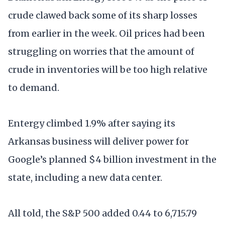
crude clawed back some of its sharp losses
from earlier in the week. Oil prices had been
struggling on worries that the amount of
crude in inventories will be too high relative
to demand.
Entergy climbed 1.9% after saying its
Arkansas business will deliver power for
Google’s planned $4 billion investment in the
state, including a new data center.
All told, the S&P 500 added 0.44 to 6,715.79