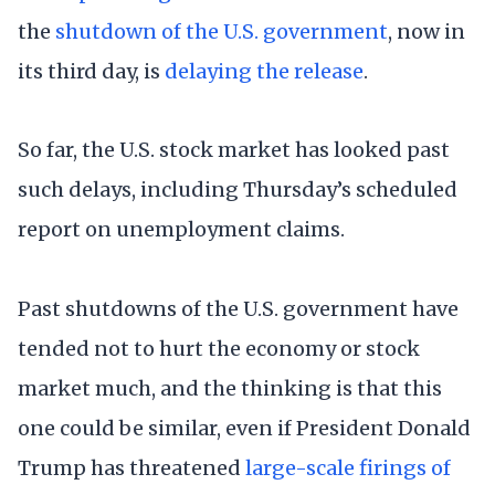
the
shutdown of the U.S. government
, now in
its third day, is
delaying the release
.
So far, the U.S. stock market has looked past
such delays, including Thursday’s scheduled
report on unemployment claims.
Past shutdowns of the U.S. government have
tended not to hurt the economy or stock
market much, and the thinking is that this
one could be similar, even if President Donald
Trump has threatened
large-scale firings of