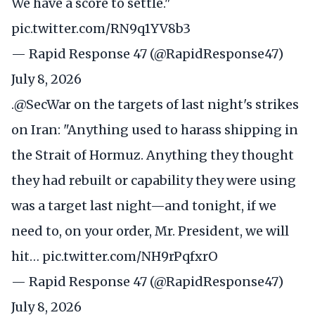
We have a score to settle."
pic.twitter.com/RN9q1YV8b3
— Rapid Response 47 (@RapidResponse47)
July 8, 2026
.
@SecWar
on the targets of last night's strikes
on Iran: "Anything used to harass shipping in
the Strait of Hormuz. Anything they thought
they had rebuilt or capability they were using
was a target last night—and tonight, if we
need to, on your order, Mr. President, we will
hit…
pic.twitter.com/NH9rPqfxrO
— Rapid Response 47 (@RapidResponse47)
July 8, 2026