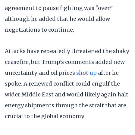
agreement to pause fighting was “over,”
although he added that he would allow
negotiations to continue.
Attacks have repeatedly threatened the shaky
ceasefire, but Trump's comments added new
uncertainty, and oil prices
shot up
after he
spoke. A renewed conflict could engulf the
wider Middle East and would likely again halt
energy shipments through the strait that are
crucial to the global economy.