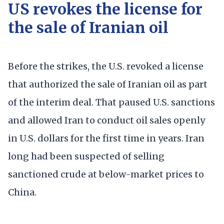
US revokes the license for
the sale of Iranian oil
Before the strikes, the U.S. revoked a license
that authorized the sale of Iranian oil as part
of the interim deal. That paused U.S. sanctions
and allowed Iran to conduct oil sales openly
in U.S. dollars for the first time in years. Iran
long had been suspected of selling
sanctioned crude at below-market prices to
China.