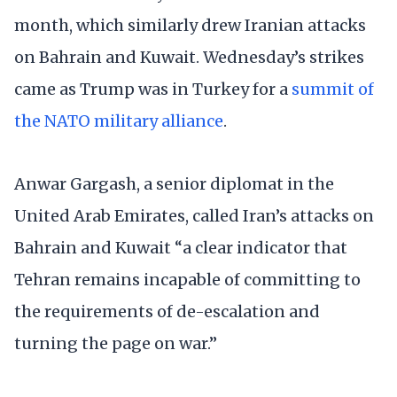
month, which similarly drew Iranian attacks
on Bahrain and Kuwait. Wednesday’s strikes
came as Trump was in Turkey for a
summit of
the NATO military alliance
.
Anwar Gargash, a senior diplomat in the
United Arab Emirates, called Iran’s attacks on
Bahrain and Kuwait “a clear indicator that
Tehran remains incapable of committing to
the requirements of de-escalation and
turning the page on war.”