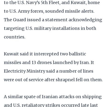
to the U.S. Navy’s 5th Fleet, and Kuwait, home
to U.S. Army forces, sounded missile alerts.
The Guard issued a statement acknowledging
targeting U.S. military installations in both
countries.
Kuwait said it intercepted two ballistic
missiles and 13 drones launched by Iran. It
Electricity Ministry said a number of lines
were out of service after shrapnel fell on them.
A similar spate of Iranian attacks on shipping
and U.S. retaliatory strikes occurred late last