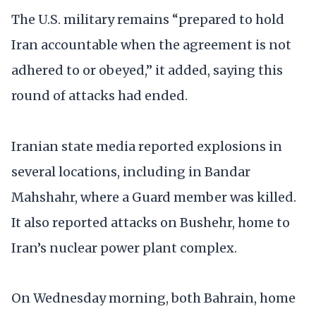
The U.S. military remains “prepared to hold
Iran accountable when the agreement is not
adhered to or obeyed,” it added, saying this
round of attacks had ended.
Iranian state media reported explosions in
several locations, including in Bandar
Mahshahr, where a Guard member was killed.
It also reported attacks on Bushehr, home to
Iran’s nuclear power plant complex.
On Wednesday morning, both Bahrain, home