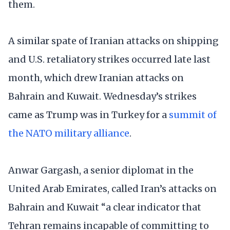
them.
A similar spate of Iranian attacks on shipping
and U.S. retaliatory strikes occurred late last
month, which drew Iranian attacks on
Bahrain and Kuwait. Wednesday’s strikes
came as Trump was in Turkey for a
summit of
the NATO military alliance
.
Anwar Gargash, a senior diplomat in the
United Arab Emirates, called Iran’s attacks on
Bahrain and Kuwait “a clear indicator that
Tehran remains incapable of committing to