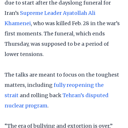
due to start after the dayslong funeral for
Iran’s
Supreme Leader Ayatollah Ali
Khamenei
, who was killed Feb. 28 in the war’s
first moments. The funeral, which ends
Thursday, was supposed to be a period of
lower tensions.
The talks are meant to focus on the toughest
matters, including
fully reopening the
strait
and rolling back
Tehran’s disputed
nuclear program
.
“The era of bullying and extortion is over,”