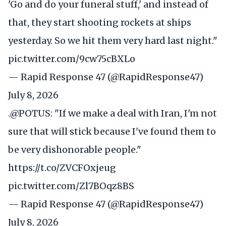
'Go and do your funeral stuff,' and instead of
that, they start shooting rockets at ships
yesterday. So we hit them very hard last night."
pic.twitter.com/9cw75cBXLo
— Rapid Response 47 (@RapidResponse47)
July 8, 2026
.
@POTUS
: "If we make a deal with Iran, I'm not
sure that will stick because I've found them to
be very dishonorable people."
https://t.co/ZVCFOxjeug
pic.twitter.com/Zl7BOqz8BS
— Rapid Response 47 (@RapidResponse47)
July 8, 2026