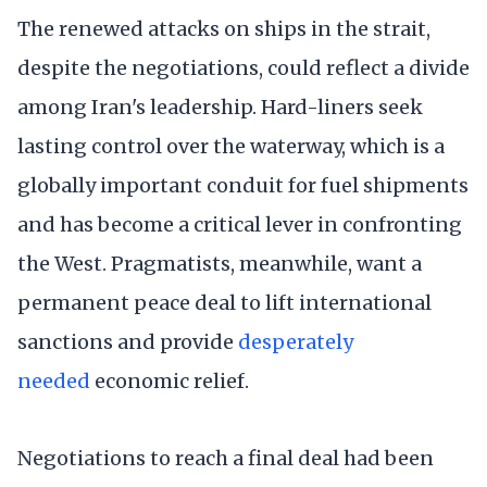
The renewed attacks on ships in the strait,
despite the negotiations, could reflect a divide
among Iran's leadership. Hard-liners seek
lasting control over the waterway, which is a
globally important conduit for fuel shipments
and has become a critical lever in confronting
the West. Pragmatists, meanwhile, want a
permanent peace deal to lift international
sanctions and provide
desperately
needed
economic relief.
Negotiations to reach a final deal had been