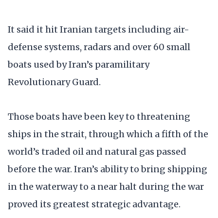
It said it hit Iranian targets including air-
defense systems, radars and over 60 small
boats used by Iran’s paramilitary
Revolutionary Guard.
Those boats have been key to threatening
ships in the strait, through which a fifth of the
world’s traded oil and natural gas passed
before the war. Iran’s ability to bring shipping
in the waterway to a near halt during the war
proved its greatest strategic advantage.