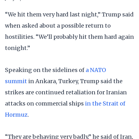
“We hit them very hard last night,” Trump said
when asked about a possible return to
hostilities. “We’ll probably hit them hard again
tonight.”
Speaking on the sidelines of
a NATO
summit
in Ankara, Turkey, Trump said the
strikes are continued retaliation for Iranian
attacks on commercial ships
in the Strait of
Hormuz
.
“They are behaving very badly,” he said of Iran,