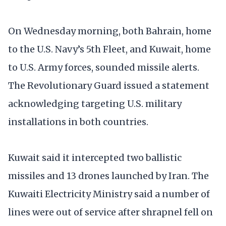
On Wednesday morning, both Bahrain, home
to the U.S. Navy’s 5th Fleet, and Kuwait, home
to U.S. Army forces, sounded missile alerts.
The Revolutionary Guard issued a statement
acknowledging targeting U.S. military
installations in both countries.
Kuwait said it intercepted two ballistic
missiles and 13 drones launched by Iran. The
Kuwaiti Electricity Ministry said a number of
lines were out of service after shrapnel fell on