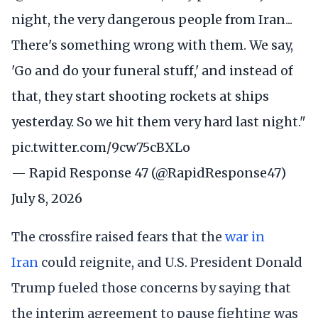
night, the very dangerous people from Iran...
There's something wrong with them. We say,
'Go and do your funeral stuff,' and instead of
that, they start shooting rockets at ships
yesterday. So we hit them very hard last night."
pic.twitter.com/9cw75cBXLo
— Rapid Response 47 (@RapidResponse47)
July 8, 2026
The crossfire raised fears that the
war in
Iran
could reignite, and U.S. President Donald
Trump fueled those concerns by saying that
the interim agreement to pause fighting was