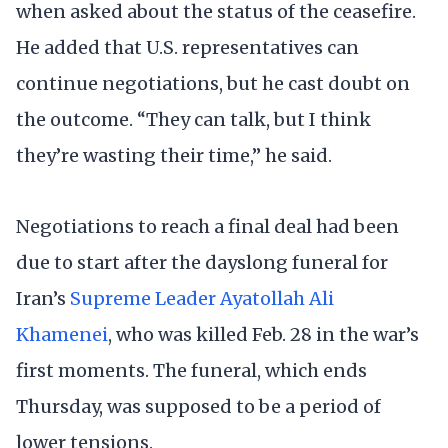
when asked about the status of the ceasefire.
He added that U.S. representatives can
continue negotiations, but he cast doubt on
the outcome. “They can talk, but I think
they’re wasting their time,” he said.
Negotiations to reach a final deal had been
due to start after the dayslong funeral for
Iran’s
Supreme Leader Ayatollah Ali
Khamenei
, who was killed Feb. 28 in the war’s
first moments. The funeral, which ends
Thursday, was supposed to be a period of
lower tensions.