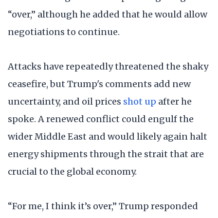
“over,” although he added that he would allow
negotiations to continue.
Attacks have repeatedly threatened the shaky
ceasefire, but Trump's comments add new
uncertainty, and oil prices
shot up
after he
spoke. A renewed conflict could engulf the
wider Middle East and would likely again halt
energy shipments through the strait that are
crucial to the global economy.
“For me, I think it’s over,” Trump responded