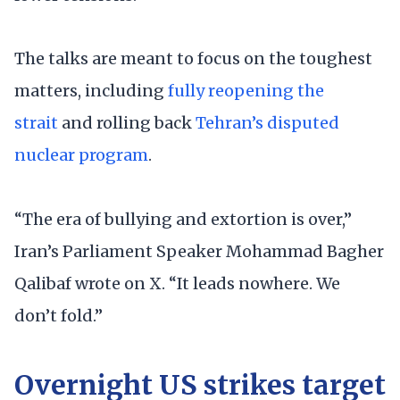
The talks are meant to focus on the toughest
matters, including
fully reopening the
strait
and rolling back
Tehran’s disputed
nuclear program
.
“The era of bullying and extortion is over,”
Iran’s Parliament Speaker Mohammad Bagher
Qalibaf wrote on X. “It leads nowhere. We
don’t fold.”
Overnight US strikes target