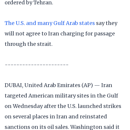
ordered by Tehran.
The U.S. and many Gulf Arab states
say they
will not agree to Iran charging for passage
through the strait.
----------------------
DUBAI, United Arab Emirates (AP) — Iran
targeted American military sites in the Gulf
on Wednesday after the U.S. launched strikes
on several places in Iran and reinstated
sanctions on its oil sales. Washington said it