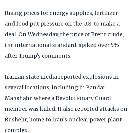
Rising prices for energy supplies, fertilizer
and food put pressure on the U.S. to make a
deal. On Wednesday, the price of Brent crude,
the international standard, spiked over 5%
after Trump’s comments.
Iranian state media reported explosions in
several locations, including in Bandar
Mahshahr, where a Revolutionary Guard
member was killed. It also reported attacks on
Bushehr, home to Iran’s nuclear power plant
complex.