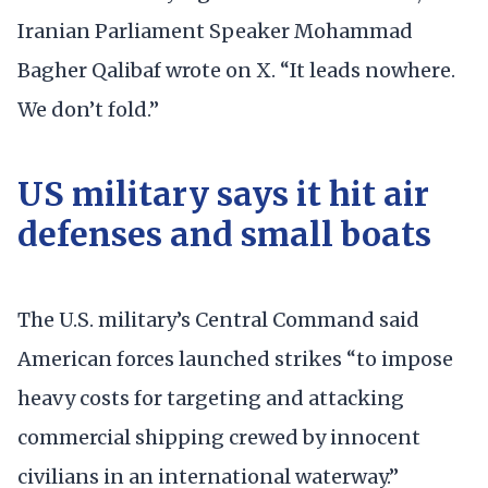
Iranian Parliament Speaker Mohammad
Bagher Qalibaf wrote on X. “It leads nowhere.
We don’t fold.”
US military says it hit air
defenses and small boats
The U.S. military’s Central Command said
American forces launched strikes “to impose
heavy costs for targeting and attacking
commercial shipping crewed by innocent
civilians in an international waterway.”