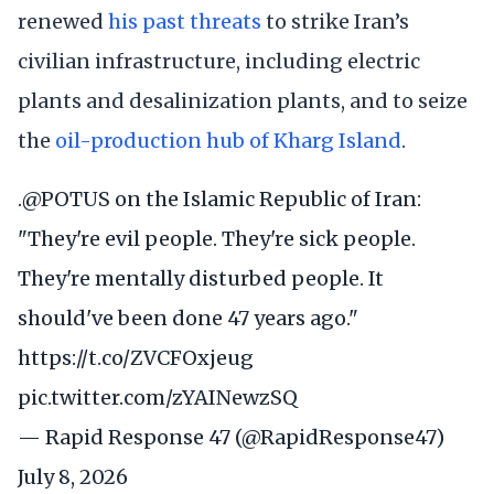
renewed
his past threats
to strike Iran’s
civilian infrastructure, including electric
plants and desalinization plants, and to seize
the
oil-production hub of Kharg Island
.
.
@POTUS
on the Islamic Republic of Iran:
"They're evil people. They're sick people.
They're mentally disturbed people. It
should've been done 47 years ago."
https://t.co/ZVCFOxjeug
pic.twitter.com/zYAINewzSQ
— Rapid Response 47 (@RapidResponse47)
July 8, 2026