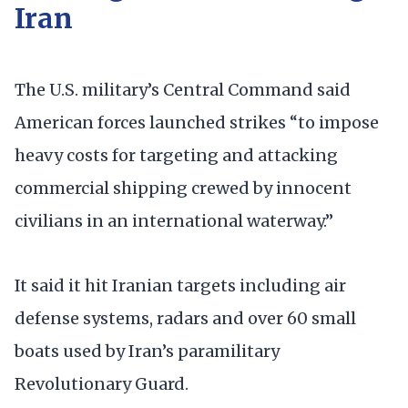
Iran
The U.S. military’s Central Command said
American forces launched strikes “to impose
heavy costs for targeting and attacking
commercial shipping crewed by innocent
civilians in an international waterway.”
It said it hit Iranian targets including air
defense systems, radars and over 60 small
boats used by Iran’s paramilitary
Revolutionary Guard.