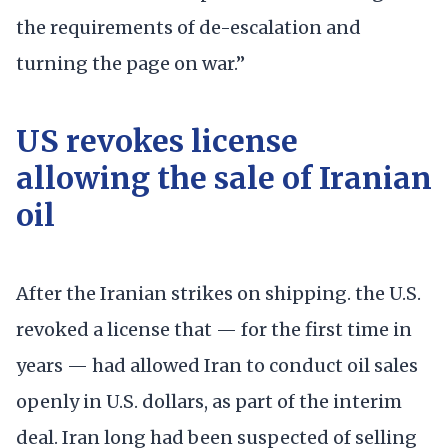
the requirements of de-escalation and
turning the page on war.”
US revokes license
allowing the sale of Iranian
oil
After the Iranian strikes on shipping. the U.S.
revoked a license that — for the first time in
years — had allowed Iran to conduct oil sales
openly in U.S. dollars, as part of the interim
deal. Iran long had been suspected of selling