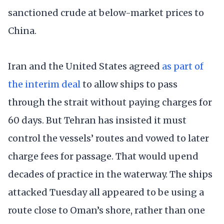
sanctioned crude at below-market prices to
China.
Iran and the United States agreed
as part of
the interim deal
to allow ships to pass
through the strait without paying charges for
60 days. But Tehran has insisted it must
control the vessels’ routes and vowed to later
charge fees for passage. That would upend
decades of practice in the waterway. The ships
attacked Tuesday all appeared to be using a
route close to Oman’s shore, rather than one