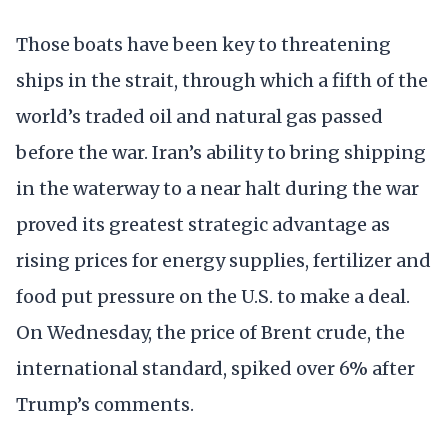
Those boats have been key to threatening
ships in the strait, through which a fifth of the
world’s traded oil and natural gas passed
before the war. Iran’s ability to bring shipping
in the waterway to a near halt during the war
proved its greatest strategic advantage as
rising prices for energy supplies, fertilizer and
food put pressure on the U.S. to make a deal.
On Wednesday, the price of Brent crude, the
international standard, spiked over 6% after
Trump’s comments.