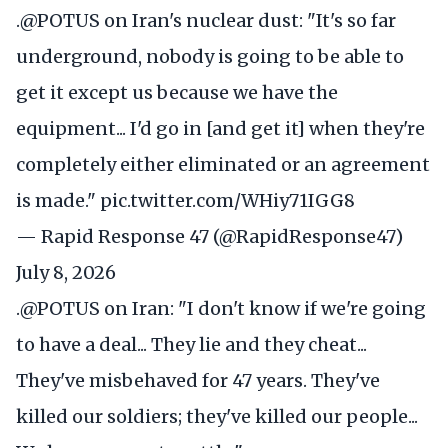
.
@POTUS
on Iran's nuclear dust: "It's so far
underground, nobody is going to be able to
get it except us because we have the
equipment... I'd go in [and get it] when they're
completely either eliminated or an agreement
is made."
pic.twitter.com/WHiy71IGG8
— Rapid Response 47 (@RapidResponse47)
July 8, 2026
.
@POTUS
on Iran: "I don't know if we're going
to have a deal... They lie and they cheat...
They've misbehaved for 47 years. They've
killed our soldiers; they've killed our people...