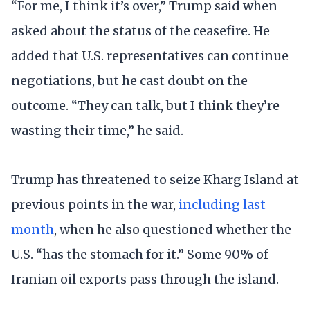
“For me, I think it’s over,” Trump said when
asked about the status of the ceasefire. He
added that U.S. representatives can continue
negotiations, but he cast doubt on the
outcome. “They can talk, but I think they’re
wasting their time,” he said.
Trump has threatened to seize Kharg Island at
previous points in the war,
including last
month
, when he also questioned whether the
U.S. “has the stomach for it.” Some 90% of
Iranian oil exports pass through the island.