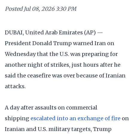
Posted
Jul 08, 2026 3:30 PM
DUBAI, United Arab Emirates (AP) —
President Donald Trump warned Iran on
Wednesday that the U.S. was preparing for
another night of strikes, just hours after he
said the ceasefire was over because of Iranian
attacks.
A day after assaults on commercial
shipping
escalated into an exchange of fire
on
Iranian and U.S. military targets, Trump