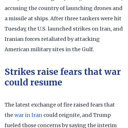
accusing the country of launching drones and
a missile at ships. After three tankers were hit
Tuesday, the U.S. launched strikes on Iran, and
Iranian forces retaliated by attacking
American military sites in the Gulf.
Strikes raise fears that war
could resume
The latest exchange of fire raised fears that
the
war in Iran
could reignite, and Trump
fueled those concerns by saying the interim