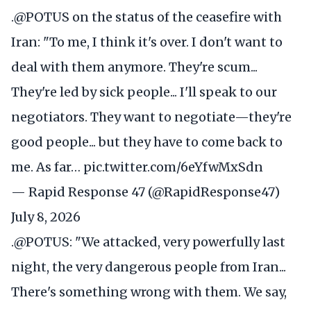
.
@POTUS
on the status of the ceasefire with
Iran: "To me, I think it's over. I don't want to
deal with them anymore. They're scum...
They're led by sick people... I'll speak to our
negotiators. They want to negotiate—they're
good people... but they have to come back to
me. As far…
pic.twitter.com/6eYfwMxSdn
— Rapid Response 47 (@RapidResponse47)
July 8, 2026
.
@POTUS
: "We attacked, very powerfully last
night, the very dangerous people from Iran...
There's something wrong with them. We say,