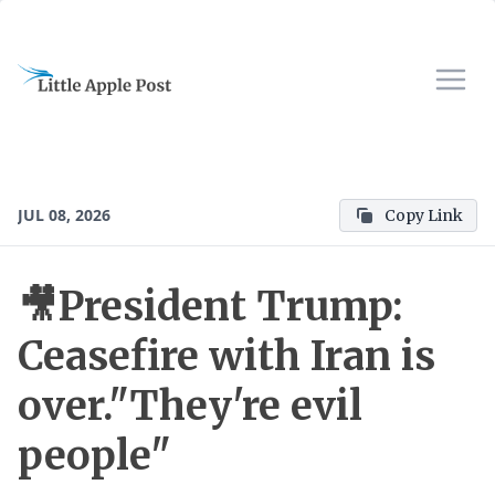
JUL 08, 2026
Copy Link
🎥President Trump:
Ceasefire with Iran is
over."They're evil
people"