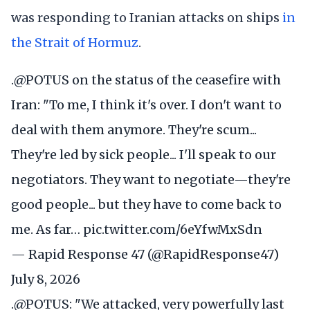
was responding to Iranian attacks on ships
in
the Strait of Hormuz
.
.
@POTUS
on the status of the ceasefire with
Iran: "To me, I think it's over. I don't want to
deal with them anymore. They're scum...
They're led by sick people... I'll speak to our
negotiators. They want to negotiate—they're
good people... but they have to come back to
me. As far…
pic.twitter.com/6eYfwMxSdn
— Rapid Response 47 (@RapidResponse47)
July 8, 2026
.
@POTUS
: "We attacked, very powerfully last