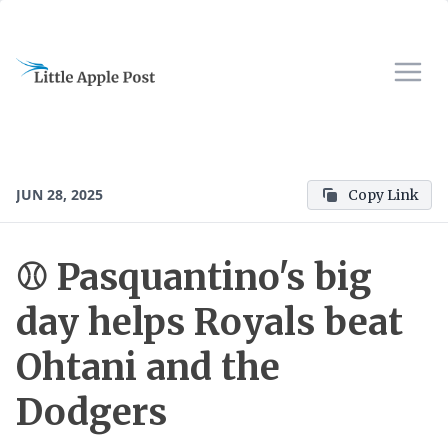
JUN 28, 2025
Copy Link
⚾ Pasquantino's big
day helps Royals beat
Ohtani and the
Dodgers