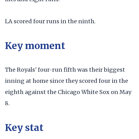
LA scored four runs in the ninth.
Key moment
The Royals' four-run fifth was their biggest
inning at home since they scored four in the
eighth against the Chicago White Sox on May
8.
Key stat