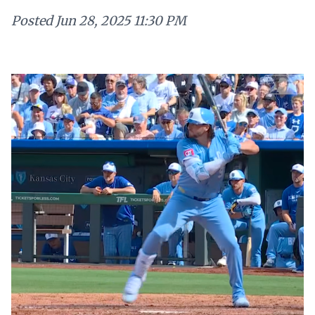
Posted
Jun 28, 2025 11:30 PM