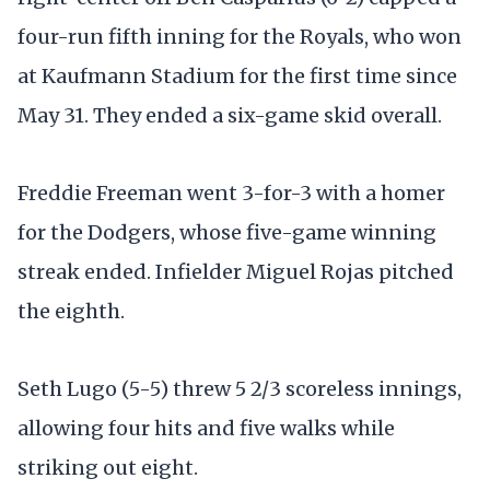
four-run fifth inning for the Royals, who won
at Kaufmann Stadium for the first time since
May 31. They ended a six-game skid overall.
Freddie Freeman went 3-for-3 with a homer
for the Dodgers, whose five-game winning
streak ended. Infielder Miguel Rojas pitched
the eighth.
Seth Lugo (5-5) threw 5 2/3 scoreless innings,
allowing four hits and five walks while
striking out eight.