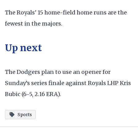
The Royals' 15 home-field home runs are the
fewest in the majors.
Up next
The Dodgers plan to use an opener for
Sunday’s series finale against Royals LHP Kris
Bubic (6-5, 2.16 ERA).
Sports