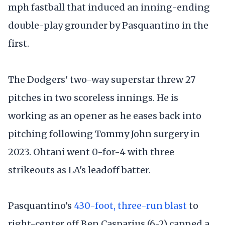
mph fastball that induced an inning-ending
double-play grounder by Pasquantino in the
first.
The Dodgers' two-way superstar threw 27
pitches in two scoreless innings. He is
working as an opener as he eases back into
pitching following Tommy John surgery in
2023. Ohtani went 0-for-4 with three
strikeouts as LA's leadoff batter.
Pasquantino’s
430-foot, three-run blast
to
right-center off Ben Casparius (6-2) capped a