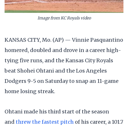
Image from KC Royals video
KANSAS CITY, Mo. (AP) — Vinnie Pasquantino
homered, doubled and drove in a career high-
tying five runs, and the Kansas City Royals
beat Shohei Ohtani and the Los Angeles
Dodgers 9-5 on Saturday to snap an 11-game
home losing streak.
Ohtani made his third start of the season
and
threw the fastest pitch
of his career, a 101.7