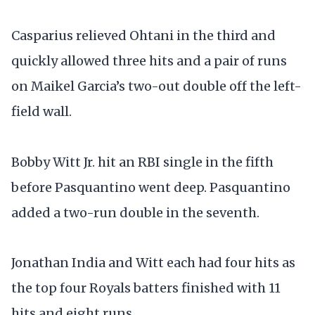
Casparius relieved Ohtani in the third and
quickly allowed three hits and a pair of runs
on Maikel Garcia’s two-out double off the left-
field wall.
Bobby Witt Jr. hit an RBI single in the fifth
before Pasquantino went deep. Pasquantino
added a two-run double in the seventh.
Jonathan India and Witt each had four hits as
the top four Royals batters finished with 11
hits and eight runs.