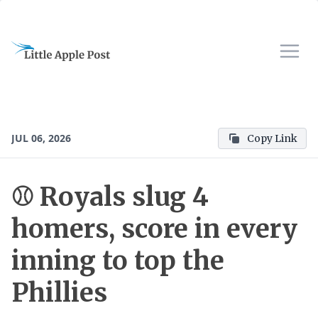
JUL 06, 2026
Copy Link
⚾ Royals slug 4
homers, score in every
inning to top the
Phillies