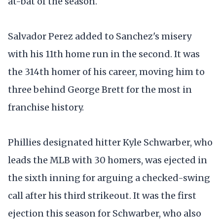
at-bat of the season.
Salvador Perez added to Sanchez's misery
with his 11th home run in the second. It was
the 314th homer of his career, moving him to
three behind George Brett for the most in
franchise history.
Phillies designated hitter Kyle Schwarber, who
leads the MLB with 30 homers, was ejected in
the sixth inning for arguing a checked-swing
call after his third strikeout. It was the first
ejection this season for Schwarber, who also