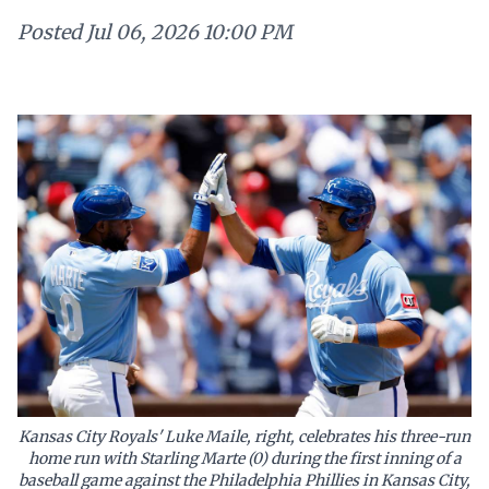
Posted
Jul 06, 2026 10:00 PM
Kansas City Royals' Luke Maile, right, celebrates his three-run
home run with Starling Marte (0) during the first inning of a
baseball game against the Philadelphia Phillies in Kansas City,