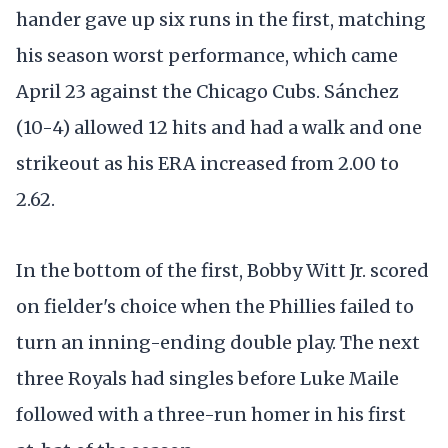
hander gave up six runs in the first, matching
his season worst performance, which came
April 23 against the Chicago Cubs. Sánchez
(10-4) allowed 12 hits and had a walk and one
strikeout as his ERA increased from 2.00 to
2.62.
In the bottom of the first, Bobby Witt Jr. scored
on fielder's choice when the Phillies failed to
turn an inning-ending double play. The next
three Royals had singles before Luke Maile
followed with a three-run homer in his first