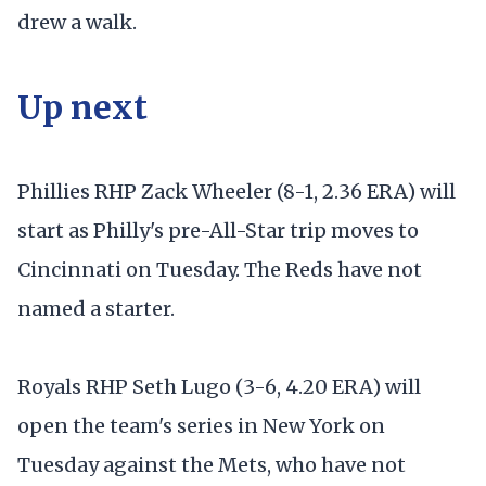
drew a walk.
Up next
Phillies RHP Zack Wheeler (8-1, 2.36 ERA) will
start as Philly's pre-All-Star trip moves to
Cincinnati on Tuesday. The Reds have not
named a starter.
Royals RHP Seth Lugo (3-6, 4.20 ERA) will
open the team's series in New York on
Tuesday against the Mets, who have not