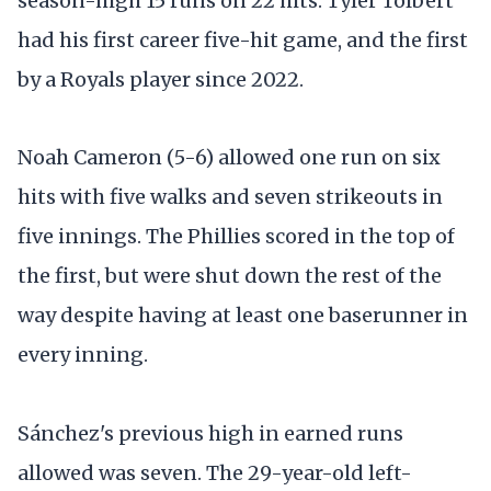
season-high 15 runs on 22 hits. Tyler Tolbert
had his first career five-hit game, and the first
by a Royals player since 2022.
Noah Cameron (5-6) allowed one run on six
hits with five walks and seven strikeouts in
five innings. The Phillies scored in the top of
the first, but were shut down the rest of the
way despite having at least one baserunner in
every inning.
Sánchez's previous high in earned runs
allowed was seven. The 29-year-old left-