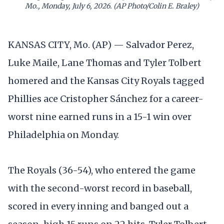
Mo., Monday, July 6, 2026. (AP Photo/Colin E. Braley)
KANSAS CITY, Mo. (AP) — Salvador Perez,
Luke Maile, Lane Thomas and Tyler Tolbert
homered and the Kansas City Royals tagged
Phillies ace Cristopher Sánchez for a career-
worst nine earned runs in a 15-1 win over
Philadelphia on Monday.
The Royals (36-54), who entered the game
with the second-worst record in baseball,
scored in every inning and banged out a