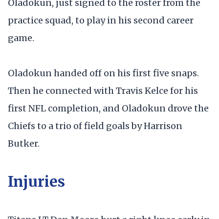
Oladokun, just signed to the roster from the
practice squad, to play in his second career
game.
Oladokun handed off on his first five snaps.
Then he connected with Travis Kelce for his
first NFL completion, and Oladokun drove the
Chiefs to a trio of field goals by Harrison
Butker.
Injuries