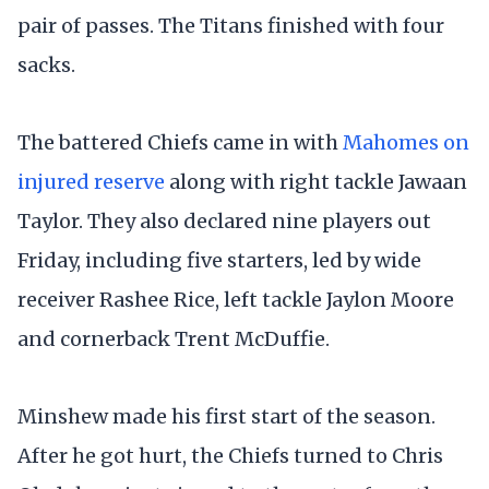
pair of passes. The Titans finished with four
sacks.
The battered Chiefs came in with
Mahomes on
injured reserve
along with right tackle Jawaan
Taylor. They also declared nine players out
Friday, including five starters, led by wide
receiver Rashee Rice, left tackle Jaylon Moore
and cornerback Trent McDuffie.
Minshew made his first start of the season.
After he got hurt, the Chiefs turned to Chris