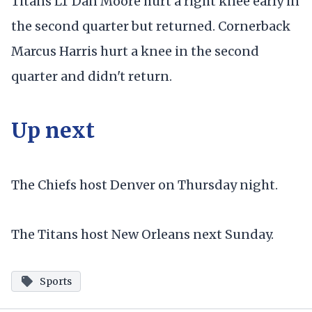
Titans LT Dan Moore hurt a right knee early in
the second quarter but returned. Cornerback
Marcus Harris hurt a knee in the second
quarter and didn't return.
Up next
The Chiefs host Denver on Thursday night.
The Titans host New Orleans next Sunday.
Sports