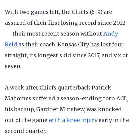
With two games left, the Chiefs (6-9) are
assured of their first losing record since 2012
— their most recent season without
Andy
Reid
as their coach. Kansas City has lost four
straight, its longest skid since 2017, and six of
seven.
A week after Chiefs quarterback Patrick
Mahomes suffered a season-ending torn ACL,
his backup, Gardner Minshew, was knocked
out of the game
with a knee injury
early in the
second quarter.