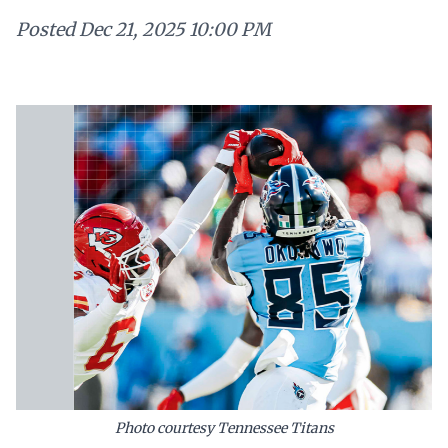
Posted
Dec 21, 2025 10:00 PM
Photo courtesy Tennessee Titans