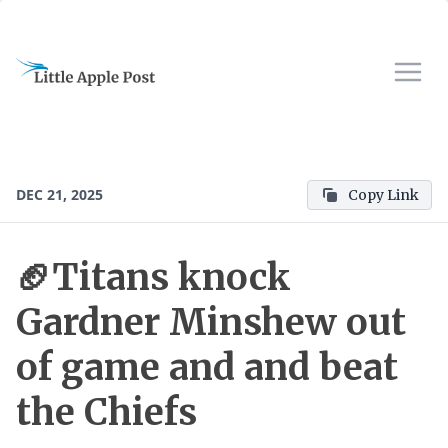
DEC 21, 2025
Copy Link
🏈Titans knock
Gardner Minshew out
of game and and beat
the Chiefs