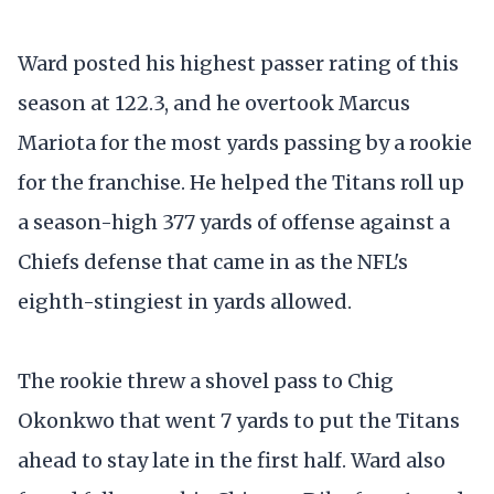
Ward posted his highest passer rating of this
season at 122.3, and he overtook Marcus
Mariota for the most yards passing by a rookie
for the franchise. He helped the Titans roll up
a season-high 377 yards of offense against a
Chiefs defense that came in as the NFL's
eighth-stingiest in yards allowed.
The rookie threw a shovel pass to Chig
Okonkwo that went 7 yards to put the Titans
ahead to stay late in the first half. Ward also