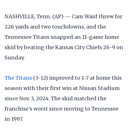
NASHVILLE, Tenn. (AP) — Cam Ward threw for
228 yards and two touchdowns, and the
Tennessee Titans snapped an 11-game home
skid by beating the Kansas City Chiefs 26-9 on
Sunday.
The Titans
(3-12) improved to 1-7 at home this
season with their first win at Nissan Stadium
since Nov. 3, 2024. The skid matched the
franchise's worst since moving to Tennessee
in 1997.