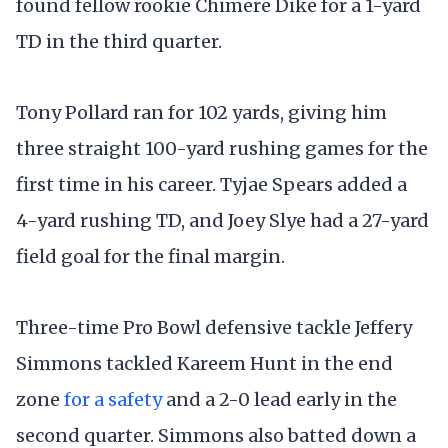
found fellow rookie Chimere Dike for a 1-yard
TD in the third quarter.
Tony Pollard ran for 102 yards, giving him
three straight 100-yard rushing games for the
first time in his career. Tyjae Spears added a
4-yard rushing TD, and Joey Slye had a 27-yard
field goal for the final margin.
Three-time Pro Bowl defensive tackle Jeffery
Simmons tackled Kareem Hunt in the end
zone
for a safety
and a 2-0 lead early in the
second quarter. Simmons also batted down a